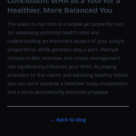
Conclusion: WHR as a Tool for a
Healthier, More Balanced You
The waist-to-hip ratio is a simple yet powerful tool
for assessing potential health risks and
understanding an important aspect of your body's
proportions. While genetics play a part, lifestyle
choices in diet, exercise, and stress management
can significantly influence your WHR. By paying
attention to this metric and adopting healthy habits,
you can work towards a healthier body composition
and a more aesthetically balanced physique.
← Back to blog