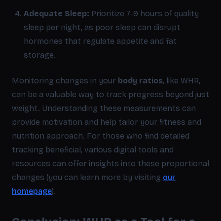
Adequate Sleep:
Prioritize 7-9 hours of quality
sleep per night, as poor sleep can disrupt
hormones that regulate appetite and fat
storage.
Monitoring changes in your
body ratios
, like WHR,
can be a valuable way to track progress beyond just
weight. Understanding these measurements can
provide motivation and help tailor your fitness and
nutrition approach. For those who find detailed
tracking beneficial, various digital tools and
resources can offer insights into these proportional
changes (you can learn more by visiting
our
homepage
).