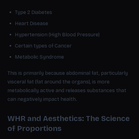
Type 2 Diabetes
Heart Disease
Hypertension (High Blood Pressure)
Certain types of Cancer
Metabolic Syndrome
This is primarily because abdominal fat, particularly
visceral fat (fat around the organs), is more
metabolically active and releases substances that
can negatively impact health.
WHR and Aesthetics: The Science
of Proportions