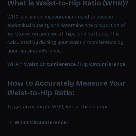
What is Waist-to-Hip Ratio (WHR)?
WHR is a simple measurement used to assess
abdominal obesity and determine the proportion of
fat stored on your waist, hips, and buttocks. It is
calculated by dividing your waist circumference by
your hip circumference.
WHR = Waist Circumference / Hip Circumference
How to Accurately Measure Your
Waist-to-Hip Ratio:
To get an accurate WHR, follow these steps:
Waist Circumference: