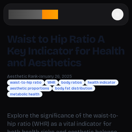
aesthetic
rank
Waist to Hip Ratio A
Key Indicator for Health
and Aesthetics
Aesthetic Rank
•
January 26, 2025
waist-to-hip ratio
WHR
body ratios
health indicator
aesthetic proportions
body fat distribution
metabolic health
Explore the significance of the waist-to-
hip ratio (WHR) as a vital indicator for