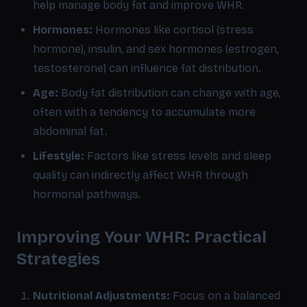
help manage body fat and improve WHR.
Hormones:
Hormones like cortisol (stress
hormone), insulin, and sex hormones (estrogen,
testosterone) can influence fat distribution.
Age:
Body fat distribution can change with age,
often with a tendency to accumulate more
abdominal fat.
Lifestyle:
Factors like stress levels and sleep
quality can indirectly affect WHR through
hormonal pathways.
Improving Your WHR: Practical
Strategies
Nutritional Adjustments:
Focus on a balanced