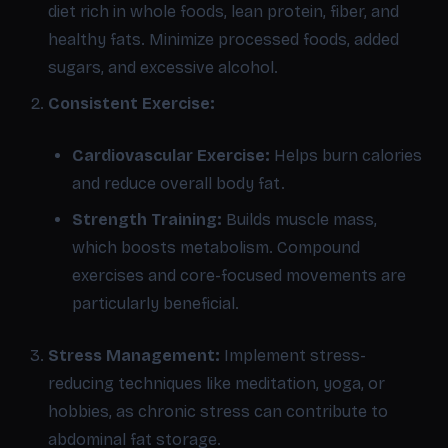
diet rich in whole foods, lean protein, fiber, and
healthy fats. Minimize processed foods, added
sugars, and excessive alcohol.
Consistent Exercise:
Cardiovascular Exercise:
Helps burn calories
and reduce overall body fat.
Strength Training:
Builds muscle mass,
which boosts metabolism. Compound
exercises and core-focused movements are
particularly beneficial.
Stress Management:
Implement stress-
reducing techniques like meditation, yoga, or
hobbies, as chronic stress can contribute to
abdominal fat storage.