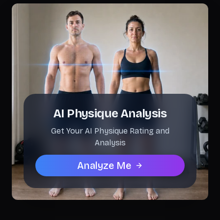
AI Physique Analysis
Get Your AI Physique Rating and
Analysis
Analyze Me