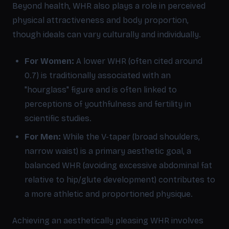
Beyond health, WHR also plays a role in perceived
physical attractiveness and body proportion,
though ideals can vary culturally and individually.
For Women:
A lower WHR (often cited around
0.7) is traditionally associated with an
"hourglass" figure and is often linked to
perceptions of youthfulness and fertility in
scientific studies.
For Men:
While the V-taper (broad shoulders,
narrow waist) is a primary aesthetic goal, a
balanced WHR (avoiding excessive abdominal fat
relative to hip/glute development) contributes to
a more athletic and proportioned physique.
Achieving an aesthetically pleasing WHR involves