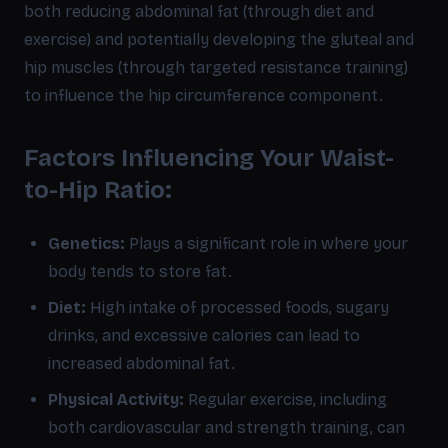
both reducing abdominal fat (through diet and
exercise) and potentially developing the gluteal and
hip muscles (through targeted resistance training)
to influence the hip circumference component.
Factors Influencing Your Waist-
to-Hip Ratio:
Genetics:
Plays a significant role in where your
body tends to store fat.
Diet:
High intake of processed foods, sugary
drinks, and excessive calories can lead to
increased abdominal fat.
Physical Activity:
Regular exercise, including
both cardiovascular and strength training, can