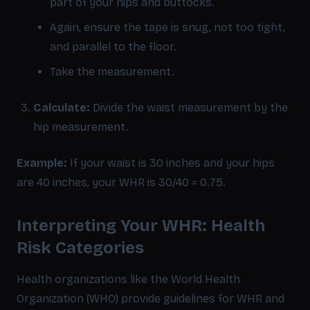
part of your hips and buttocks.
Again, ensure the tape is snug, not too tight,
and parallel to the floor.
Take the measurement.
Calculate:
Divide the waist measurement by the
hip measurement.
Example:
If your waist is 30 inches and your hips
are 40 inches, your WHR is 30/40 = 0.75.
Interpreting Your WHR: Health
Risk Categories
Health organizations like the World Health
Organization (WHO) provide guidelines for WHR and