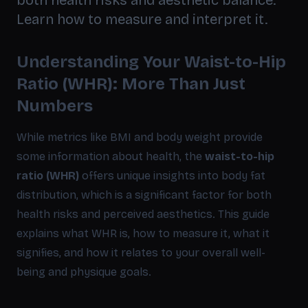
both health risks and aesthetic balance.
Learn how to measure and interpret it.
Understanding Your Waist-to-Hip
Ratio (WHR): More Than Just
Numbers
While metrics like BMI and body weight provide
some information about health, the
waist-to-hip
ratio (WHR)
offers unique insights into body fat
distribution, which is a significant factor for both
health risks and perceived aesthetics. This guide
explains what WHR is, how to measure it, what it
signifies, and how it relates to your overall well-
being and physique goals.