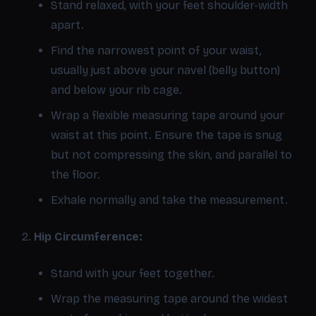
Stand relaxed, with your feet shoulder-width
apart.
Find the narrowest point of your waist,
usually just above your navel (belly button)
and below your rib cage.
Wrap a flexible measuring tape around your
waist at this point. Ensure the tape is snug
but not compressing the skin, and parallel to
the floor.
Exhale normally and take the measurement.
Hip Circumference:
Stand with your feet together.
Wrap the measuring tape around the widest