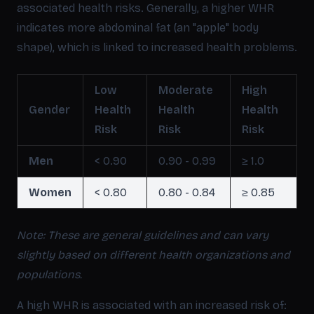
associated health risks. Generally, a higher WHR
indicates more abdominal fat (an "apple" body
shape), which is linked to increased health problems.
Low
Moderate
High
Gender
Health
Health
Health
Risk
Risk
Risk
Men
< 0.90
0.90 - 0.99
≥ 1.0
Women
< 0.80
0.80 - 0.84
≥ 0.85
Note: These are general guidelines and can vary
slightly based on different health organizations and
populations.
A high WHR is associated with an increased risk of: