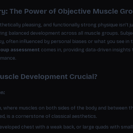
y: The Power of Objective Muscle Gr
hetically pleasing, and functionally strong physique isn't ju
ring balanced development across all muscle groups. Subje
y, often influenced by personal biases or what you see in t
group assessment
comes in, providing data-driven insights t
rmance.
uscle Development Crucial?
on:
e, where muscles on both sides of the body and between t
d, is a cornerstone of classical aesthetics.
developed chest with a weak back, or large quads with small