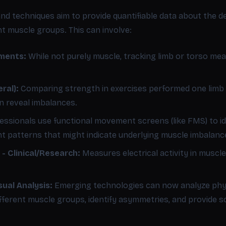
nd techniques aim to provide quantifiable data about the d
ent muscle groups. This can involve:
ments:
While not purely muscle, tracking limb or torso me
ral):
Comparing strength in exercises performed one limb at
an reveal imbalances.
essionals use functional movement screens (like FMS) to id
 patterns that might indicate underlying muscle imbalanc
- Clinical/Research:
Measures electrical activity in muscle
ual Analysis:
Emerging technologies can now analyze phys
ifferent muscle groups, identify asymmetries, and provide 