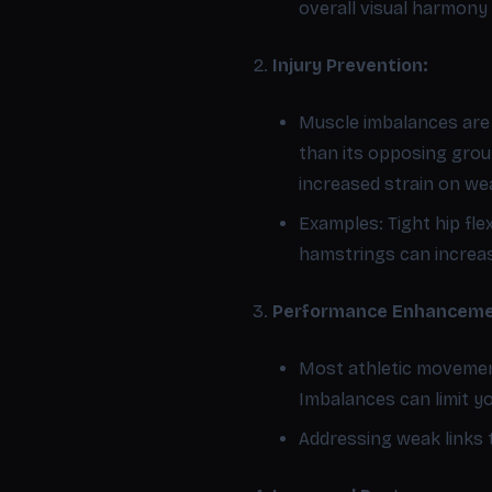
overall visual harmony 
Injury Prevention:
Muscle imbalances are a
than its opposing group
increased strain on we
Examples: Tight hip fl
hamstrings can increase
Performance Enhanceme
Most athletic movement
Imbalances can limit y
Addressing weak links 