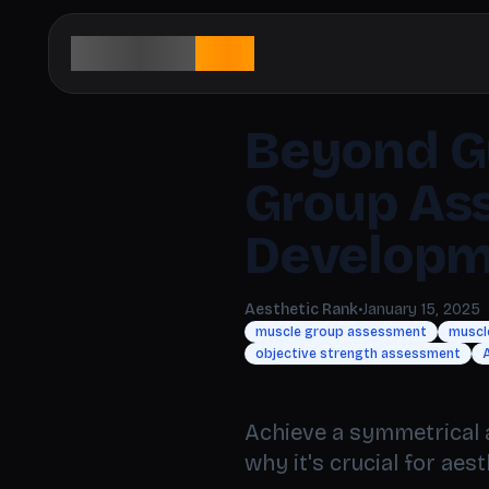
aesthetic
rank
Beyond G
Group As
Developm
Aesthetic Rank
•
January 15, 2025
muscle group assessment
muscl
objective strength assessment
A
Achieve a symmetrical 
why it's crucial for aes