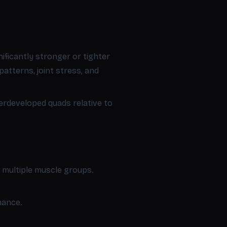
ificantly stronger or tighter
atterns, joint stress, and
erdeveloped quads relative to
m multiple muscle groups.
mance.