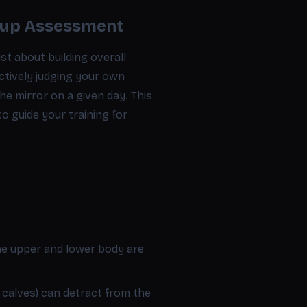
oup Assessment
st about building overall
ctively judging your own
he mirror on a given day. This
o guide your training for
he upper and lower body are
 calves) can detract from the