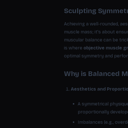
Sculpting Symmetr
Achieving a well-rounded, aest
muscle mass; it's about ensu
muscular balance can be trick
is where
objective muscle 
optimal symmetry and perfo
Why is Balanced M
Aesthetics and Proporti
A symmetrical physiqu
proportionally develope
Imbalances (e.g., over