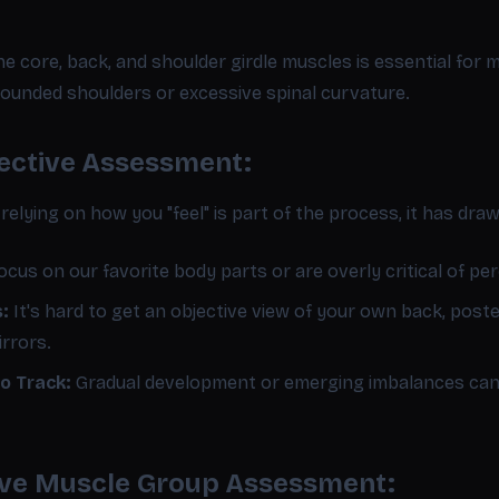
e core, back, and shoulder girdle muscles is essential for
 rounded shoulders or excessive spinal curvature.
jective Assessment:
 relying on how you "feel" is part of the process, it has dra
cus on our favorite body parts or are overly critical of per
s:
It's hard to get an objective view of your own back, post
irrors.
o Track:
Gradual development or emerging imbalances can 
tive Muscle Group Assessment: