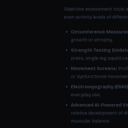
Objective assessment tools a
even activity levels of differ
Circumference Measure
growth or atrophy.
Strength Testing (Unilate
press, single-leg squat) c
Movement Screens:
Prof
or dysfunctional movement
Electromyography (EMG) 
everyday use.
Advanced AI-Powered Vis
relative development of d
muscular balance.