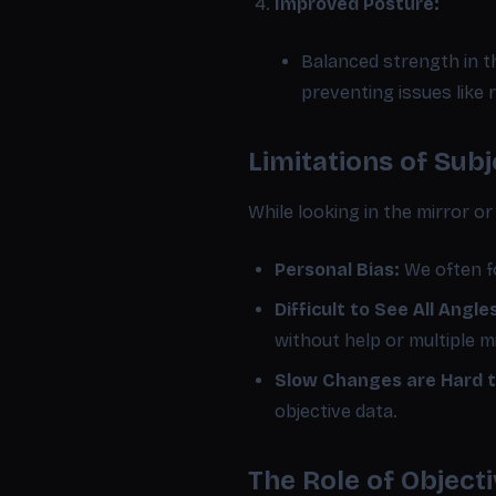
Improved Posture:
Balanced strength in th
preventing issues like
Limitations of Sub
While looking in the mirror or
Personal Bias:
We often fo
Difficult to See All Angle
without help or multiple m
Slow Changes are Hard t
objective data.
The Role of Objec