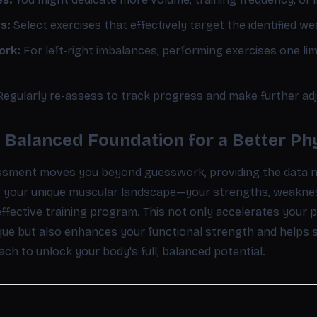
s:
Select exercises that effectively target the identified we
ork:
For left-right imbalances, performing exercises one lim
egularly re-assess to track progress and make further ad
a Balanced Foundation for a Better Ph
ssment moves you beyond guesswork, providing the data ne
ng your unique muscular landscape—your strengths, weakn
effective training program. This not only accelerates your
ue but also enhances your functional strength and helps sa
h to unlock your body's full, balanced potential.