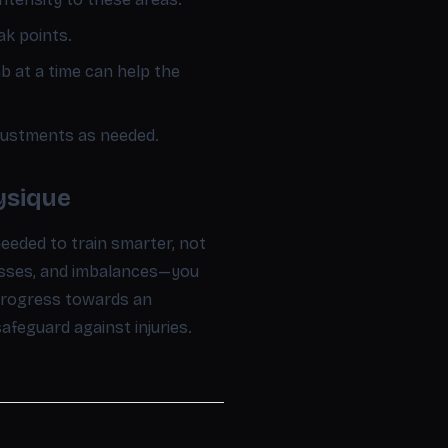
ak points.
b at a time can help the
justments as needed.
ysique
eded to train smarter, not
esses, and imbalances—you
 progress towards an
feguard against injuries.