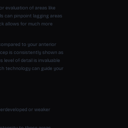
r evaluation of areas like
ls can pinpoint lagging areas
ack allows for much more
 compared to your anterior
bicep is consistently shown as
level of detail is invaluable
uch technology can guide your
nderdeveloped or weaker
ntensity to these areas.