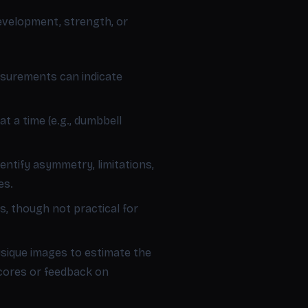
evelopment, strength, or
asurements can indicate
 a time (e.g., dumbbell
entify asymmetry, limitations,
es.
s, though not practical for
ique images to estimate the
scores or feedback on