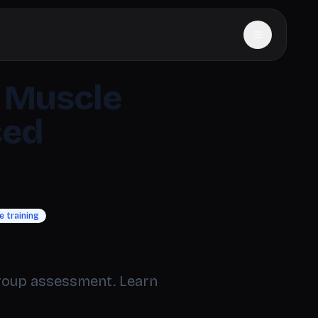
 Muscle
ced
 training
group assessment. Learn