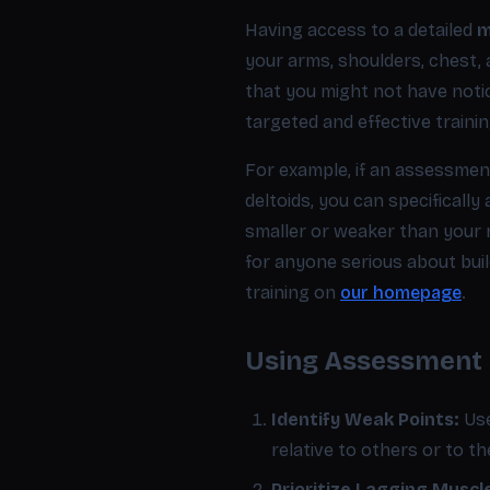
Having access to a detailed
m
your arms, shoulders, chest, 
that you might not have noti
targeted and effective traini
For example, if an assessmen
deltoids, you can specifically
smaller or weaker than your ri
for anyone serious about bui
training on
our homepage
.
Using Assessment D
Identify Weak Points:
Use
relative to others or to th
Prioritize Lagging Muscl