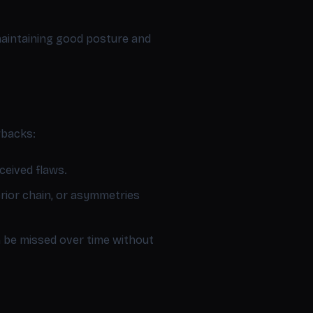
 maintaining good posture and
wbacks:
ceived flaws.
erior chain, or asymmetries
be missed over time without