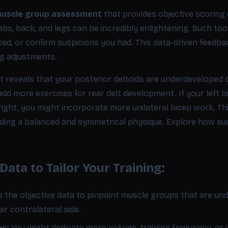
uscle group assessment
that provides objective scoring o
abs, back, and legs can be incredibly enlightening. Such too
ced, or confirm suspicions you had. This data-driven feedb
ng adjustments.
t reveals that your posterior deltoids are underdeveloped
 add more exercises for rear delt development. If your left 
ght, you might incorporate more unilateral bicep work. This 
lding a balanced and symmetrical physique. Explore how s
ata to Tailor Your Training:
 the objective data to pinpoint muscle groups that are u
eir contralateral side.
es:
You might dedicate more volume, training frequency, or i