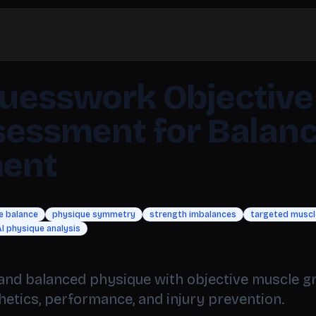
uesswork Objective
sessment for Balan
ent
e balance
physique symmetry
strength imbalances
targeted muscle
I physique analysis
and balanced physique with objective muscle 
thetics, performance, and injury prevention.