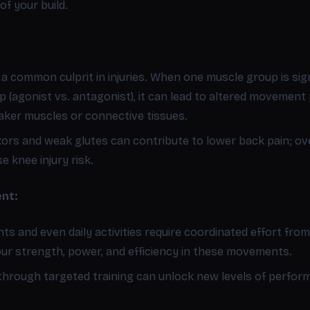
of your build.
 common culprit in injuries. When one muscle group is sign
 (agonist vs. antagonist), it can lead to altered movement p
aker muscles or connective tissues.
exors and weak glutes can contribute to lower back pain; ov
 knee injury risk.
nt:
s and even daily activities require coordinated effort fro
our strength, power, and efficiency in these movements.
through targeted training can unlock new levels of perfor