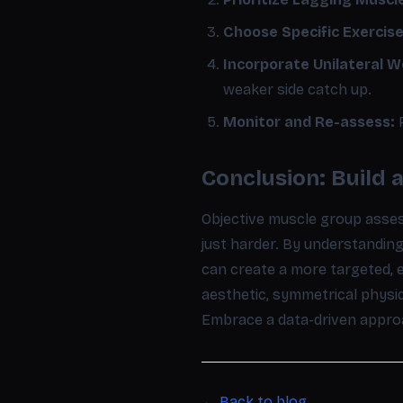
Choose Specific Exercise
Incorporate Unilateral W
weaker side catch up.
Monitor and Re-assess:
R
Conclusion: Build 
Objective muscle group asse
just harder. By understandi
can create a more targeted, 
aesthetic, symmetrical physiq
Embrace a data-driven approac
← Back to blog