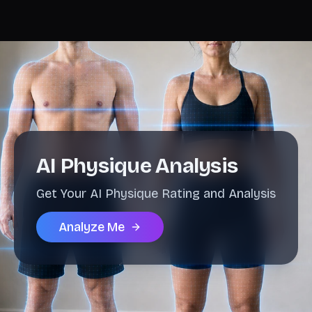
AI Physique Analysis
Get Your AI Physique Rating and Analysis
Analyze Me