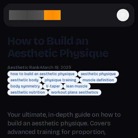
aesthetic
rank
How to Build an
Aesthetic Physique
Aesthetic Rank
•
March 18, 2025
how to build an aesthetic physique
aesthetic physique
aesthetic body
physique training
muscle definition
body symmetry
V-taper
lean muscle
aesthetic nutrition
workout plans aesthetics
Your ultimate, in-depth guide on how to
build an aesthetic physique. Covers
advanced training for proportion,