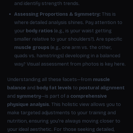
and identify strength trends.
Assessing Proportions & Symmetry:
This is
where detailed analysis shines. Pay attention to
your
body ratios
(e.g., is your waist getting
smaller relative to your shoulders?). Are specific
muscle groups
(e.g., one arm vs. the other,
quads vs. hamstrings) developing in a balanced
way? Visual assessment from photos is key here.
Understanding all these facets—from
muscle
balance
and
body fat levels
to
postural alignment
and
symmetry
—is part of a
comprehensive
physique analysis
. This holistic view allows you to
make targeted adjustments to your training and
nutrition, ensuring you're always moving closer to
your ideal aesthetic. For those seeking detailed,