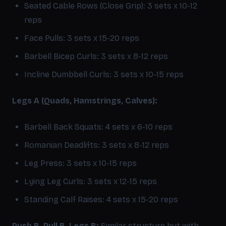
Seated Cable Rows (Close Grip): 3 sets x 10-12
reps
Face Pulls: 3 sets x 15-20 reps
Barbell Bicep Curls: 3 sets x 8-12 reps
Incline Dumbbell Curls: 3 sets x 10-15 reps
Legs A (Quads, Hamstrings, Calves):
Barbell Back Squats: 4 sets x 6-10 reps
Romanian Deadlifts: 3 sets x 8-12 reps
Leg Press: 3 sets x 10-15 reps
Lying Leg Curls: 3 sets x 12-15 reps
Standing Calf Raises: 4 sets x 15-20 reps
Push B, Pull B, Legs B:
Similar structure but with