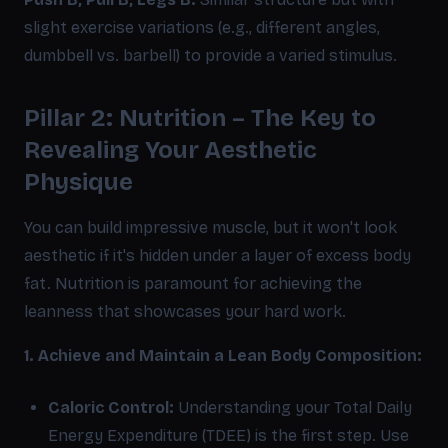
slight exercise variations (e.g., different angles,
dumbbell vs. barbell) to provide a varied stimulus.
Pillar 2: Nutrition – The Key to
Revealing Your Aesthetic
Physique
You can build impressive muscle, but it won't look
aesthetic if it's hidden under a layer of excess body
fat. Nutrition is paramount for achieving the
leanness that showcases your hard work.
1. Achieve and Maintain a Lean Body Composition:
Caloric Control:
Understanding your Total Daily
Energy Expenditure (TDEE) is the first step. Use