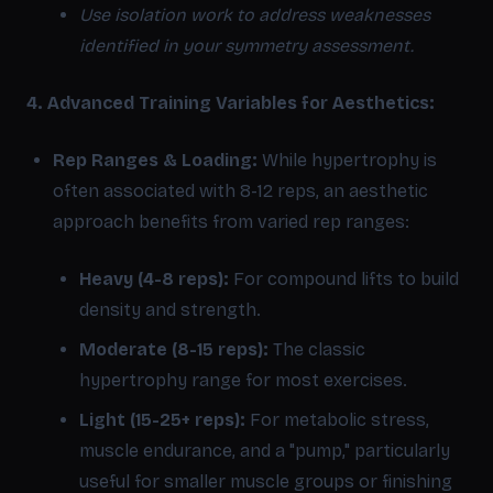
Use isolation work to address weaknesses
identified in your symmetry assessment.
4. Advanced Training Variables for Aesthetics:
Rep Ranges & Loading:
While hypertrophy is
often associated with 8-12 reps, an aesthetic
approach benefits from varied rep ranges:
Heavy (4-8 reps):
For compound lifts to build
density and strength.
Moderate (8-15 reps):
The classic
hypertrophy range for most exercises.
Light (15-25+ reps):
For metabolic stress,
muscle endurance, and a "pump," particularly
useful for smaller muscle groups or finishing