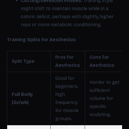
Cutting/Definition Phases:
Training style
might shift to maintain muscle while in a
caloric deficit, perhaps with slightly higher
reps or more metabolic conditioning.
Training Splits for Aesthetics:
Pros for
Cons for
Split Type
Aesthetics
Aesthetics
Good for
Harder to get
beginners,
sufficient
Full Body
high
volume for
(3x/wk)
frequency
specific
for muscle
sculpting.
groups.