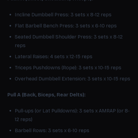
Incline Dumbbell Press: 3 sets x 8-12 reps
Flat Barbell Bench Press: 3 sets x 6-10 reps
Seated Dumbbell Shoulder Press: 3 sets x 8-12
reps
Lateral Raises: 4 sets x 12-15 reps
Triceps Pushdowns (Rope): 3 sets x 10-15 reps
Overhead Dumbbell Extension: 3 sets x 10-15 reps
Pull A (Back, Biceps, Rear Delts):
Pull-ups (or Lat Pulldowns): 3 sets x AMRAP (or 8-
12 reps)
Barbell Rows: 3 sets x 6-10 reps