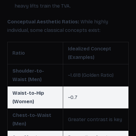
heavy lifts train the TVA.
Conceptual Aesthetic Ratios:
While highly
individual, some classical concepts exist:
Idealized Concept
Ratio
(Examples)
Shoulder-to-
~1.618 (Golden Ratio)
Waist (Men)
Waist-to-Hip
~0.7
(Women)
Chest-to-Waist
Greater contrast is key
(Men)