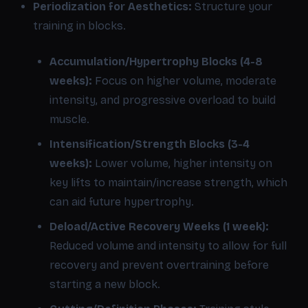
Periodization for Aesthetics:
Structure your
training in blocks.
Accumulation/Hypertrophy Blocks (4-8
weeks):
Focus on higher volume, moderate
intensity, and progressive overload to build
muscle.
Intensification/Strength Blocks (3-4
weeks):
Lower volume, higher intensity on
key lifts to maintain/increase strength, which
can aid future hypertrophy.
Deload/Active Recovery Weeks (1 week):
Reduced volume and intensity to allow for full
recovery and prevent overtraining before
starting a new block.