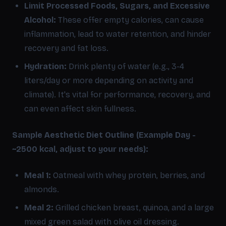
Limit Processed Foods, Sugars, and Excessive
Alcohol:
These offer empty calories, can cause
inflammation, lead to water retention, and hinder
recovery and fat loss.
Hydration:
Drink plenty of water (e.g., 3-4
liters/day or more depending on activity and
climate). It's vital for performance, recovery, and
can even affect skin fullness.
Sample Aesthetic Diet Outline (Example Day -
~2500 kcal, adjust to your needs):
Meal 1:
Oatmeal with whey protein, berries, and
almonds.
Meal 2:
Grilled chicken breast, quinoa, and a large
mixed green salad with olive oil dressing.