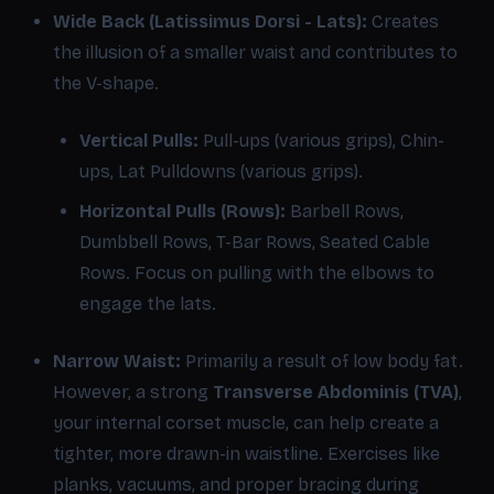
Wide Back (Latissimus Dorsi - Lats):
Creates
the illusion of a smaller waist and contributes to
the V-shape.
Vertical Pulls:
Pull-ups (various grips), Chin-
ups, Lat Pulldowns (various grips).
Horizontal Pulls (Rows):
Barbell Rows,
Dumbbell Rows, T-Bar Rows, Seated Cable
Rows. Focus on pulling with the elbows to
engage the lats.
Narrow Waist:
Primarily a result of low body fat.
However, a strong
Transverse Abdominis (TVA)
,
your internal corset muscle, can help create a
tighter, more drawn-in waistline. Exercises like
planks, vacuums, and proper bracing during