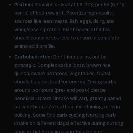
Protein:
Remains critical at 1.6-2.2g per kg (0.7-1g
per lb) of body weight. Prioritize high-quality
sources like lean meats, fish, eggs, dairy, and
whey/casein protein. Plant-based athletes
should combine sources to ensure a complete
amino acid profile.
Carbohydrates:
Don't fear carbs, but be
strategic. Complex carbs (oats, brown rice,
quinoa, sweet potatoes, vegetables, fruits)
should be prioritized for energy. Timing carbs
around workouts (pre- and post-) can be
beneficial. Overall intake will vary greatly based
on whether you're cutting, maintaining, or lean
bulking. Some find
carb cycling
(varying carb
intake on different days) effective during cutting
phases, but it requires careful planning.