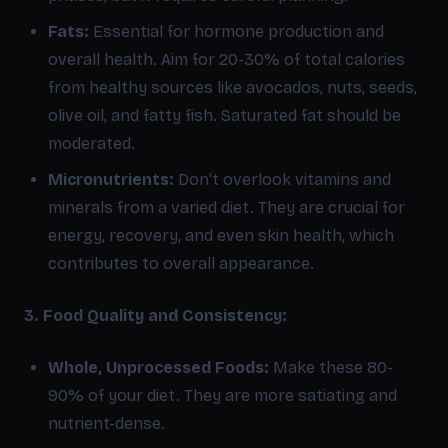
Fats:
Essential for hormone production and
overall health. Aim for 20-30% of total calories
from healthy sources like avocados, nuts, seeds,
olive oil, and fatty fish. Saturated fat should be
moderated.
Micronutrients:
Don't overlook vitamins and
minerals from a varied diet. They are crucial for
energy, recovery, and even skin health, which
contributes to overall appearance.
3. Food Quality and Consistency:
Whole, Unprocessed Foods:
Make these 80-
90% of your diet. They are more satiating and
nutrient-dense.