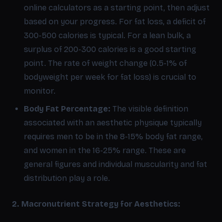
online calculators as a starting point, then adjust
based on your progress. For fat loss, a deficit of
300-500 calories is typical. For a lean bulk, a
surplus of 200-300 calories is a good starting
point. The rate of weight change (0.5-1% of
bodyweight per week for fat loss) is crucial to
monitor.
Body Fat Percentage:
The visible definition
associated with an aesthetic physique typically
requires men to be in the 8-15% body fat range,
and women in the 16-25% range. These are
general figures and individual muscularity and fat
distribution play a role.
2. Macronutrient Strategy for Aesthetics: