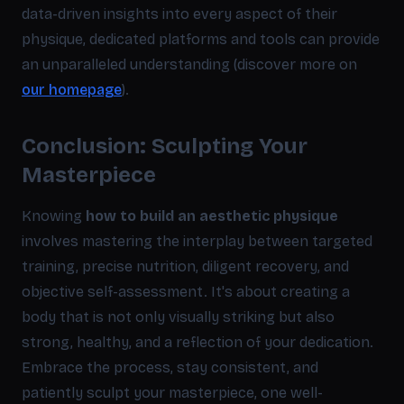
data-driven insights into every aspect of their
physique, dedicated platforms and tools can provide
an unparalleled understanding (discover more on
our homepage
).
Conclusion: Sculpting Your
Masterpiece
Knowing
how to build an aesthetic physique
involves mastering the interplay between targeted
training, precise nutrition, diligent recovery, and
objective self-assessment. It's about creating a
body that is not only visually striking but also
strong, healthy, and a reflection of your dedication.
Embrace the process, stay consistent, and
patiently sculpt your masterpiece, one well-