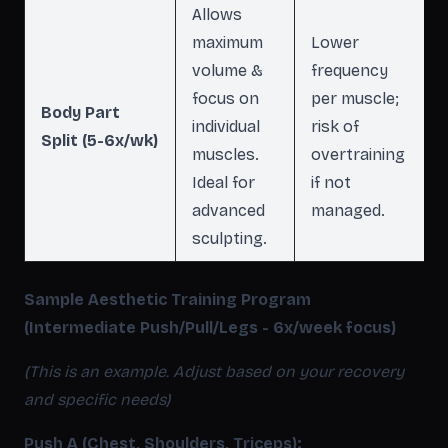
Allows
maximum
Lower
volume &
frequency
focus on
per muscle;
Body Part
individual
risk of
Split (5-6x/wk)
muscles.
overtraining
Ideal for
if not
advanced
managed.
sculpting.
Sample Aesthetic Training Program
(Intermediate Push/Pull/Legs - 6x/week focus)
(This is an example. Adjust based on your recovery
and specific needs)
Push A (Chest, Shoulders, Triceps):