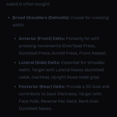
waist) is often sought.
Broad Shoulders (Deltoids):
Crucial for creating
width.
Anterior (Front) Delts:
Primarily hit with
pressing movements (Overhead Press,
Dumbbell Press, Arnold Press, Front Raises).
Lateral (Side) Delts:
Essential for shoulder
width. Target with Lateral Raises (dumbbell,
cable, machine), Upright Rows (wide grip).
Posterior (Rear) Delts:
Provide a 3D look and
contribute to back thickness. Target with
Face Pulls, Reverse Pec-Deck, Bent-Over
Dumbbell Raises.