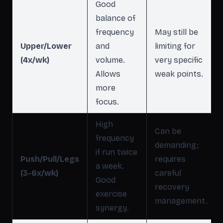
Good
balance of
frequency
May still be
Upper/Lower
and
limiting for
(4x/wk)
volume.
very specific
Allows
weak points.
more
focus.
High
Can be
frequency
demanding;
if run twice
Push/Pull/Legs
requires
a week.
(3-6x/wk)
careful
Good
recovery
exercise
management.
synergy.