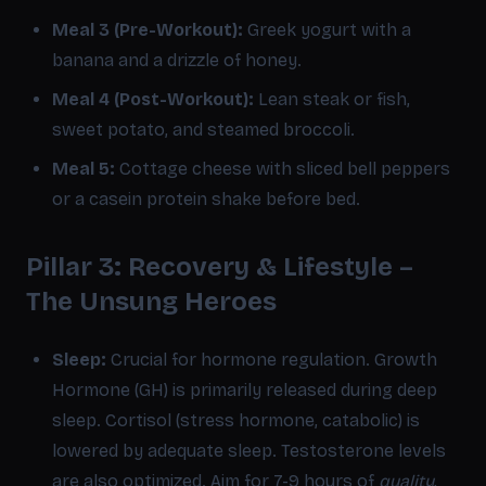
Meal 3 (Pre-Workout):
Greek yogurt with a
banana and a drizzle of honey.
Meal 4 (Post-Workout):
Lean steak or fish,
sweet potato, and steamed broccoli.
Meal 5:
Cottage cheese with sliced bell peppers
or a casein protein shake before bed.
Pillar 3: Recovery & Lifestyle –
The Unsung Heroes
Sleep:
Crucial for hormone regulation. Growth
Hormone (GH) is primarily released during deep
sleep. Cortisol (stress hormone, catabolic) is
lowered by adequate sleep. Testosterone levels
are also optimized. Aim for 7-9 hours of
quality
,