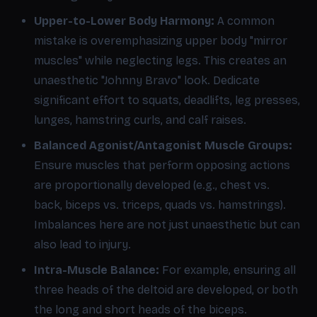
Upper-to-Lower Body Harmony:
A common
mistake is overemphasizing upper body "mirror
muscles" while neglecting legs. This creates an
unaesthetic "Johnny Bravo" look. Dedicate
significant effort to squats, deadlifts, leg presses,
lunges, hamstring curls, and calf raises.
Balanced Agonist/Antagonist Muscle Groups:
Ensure muscles that perform opposing actions
are proportionally developed (e.g., chest vs.
back, biceps vs. triceps, quads vs. hamstrings).
Imbalances here are not just unaesthetic but can
also lead to injury.
Intra-Muscle Balance:
For example, ensuring all
three heads of the deltoid are developed, or both
the long and short heads of the biceps.