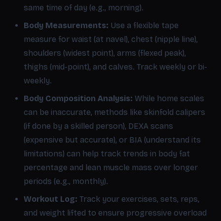
same time of day (e.g., morning).
Body Measurements:
Use a flexible tape
measure for waist (at navel), chest (nipple line),
shoulders (widest point), arms (flexed peak),
thighs (mid-point), and calves. Track weekly or bi-
weekly.
Body Composition Analysis:
While home scales
can be inaccurate, methods like skinfold calipers
(if done by a skilled person), DEXA scans
(expensive but accurate), or BIA (understand its
limitations) can help track trends in body fat
percentage and lean muscle mass over longer
periods (e.g., monthly).
Workout Log:
Track your exercises, sets, reps,
and weight lifted to ensure progressive overload