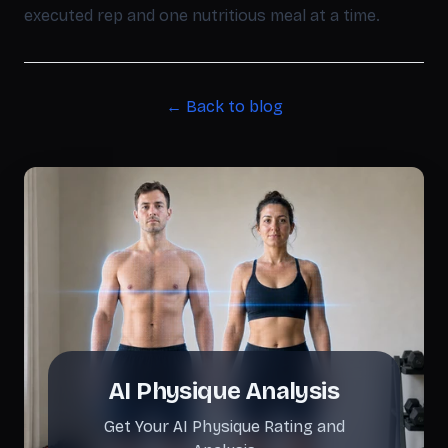
executed rep and one nutritious meal at a time.
← Back to blog
AI Physique Analysis
Get Your AI Physique Rating and