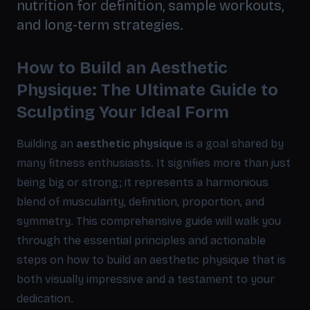
nutrition for definition, sample workouts,
and long-term strategies.
How to Build an Aesthetic
Physique: The Ultimate Guide to
Sculpting Your Ideal Form
Building an
aesthetic physique
is a goal shared by
many fitness enthusiasts. It signifies more than just
being big or strong; it represents a harmonious
blend of muscularity, definition, proportion, and
symmetry. This comprehensive guide will walk you
through the essential principles and actionable
steps on how to build an aesthetic physique that is
both visually impressive and a testament to your
dedication.