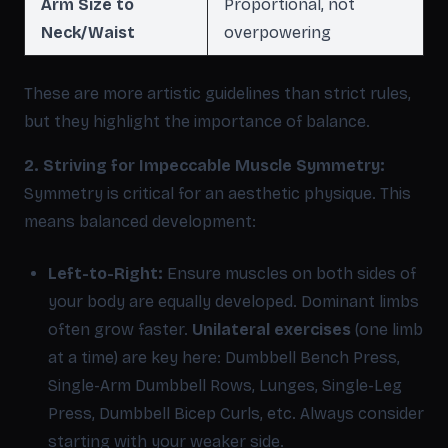
Arm Size to
Proportional, not
Neck/Waist
overpowering
These are more artistic guidelines than strict rules,
but they highlight the importance of balance.
2. Striving for Impeccable Muscle Symmetry:
Symmetry is critical for an aesthetic physique. This
means balanced development:
Left-to-Right:
Ensure muscles on both sides of
your body are equally developed. Dominant limbs
often grow faster.
Unilateral exercises
(one limb
at a time) are key here: Dumbbell Bench Press,
Single-Arm Dumbbell Rows, Lunges, Single-Leg
Press, Dumbbell Bicep Curls, etc. Always consider
starting with your weaker side.