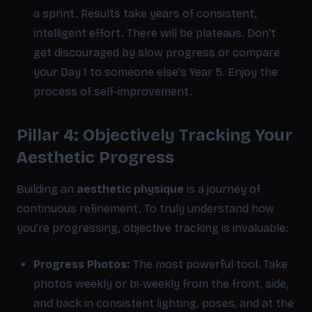
a sprint. Results take years of consistent,
intelligent effort. There will be plateaus. Don't
get discouraged by slow progress or compare
your Day 1 to someone else's Year 5. Enjoy the
process of self-improvement.
Pillar 4: Objectively Tracking Your
Aesthetic Progress
Building an
aesthetic physique
is a journey of
continuous refinement. To truly understand how
you're progressing, objective tracking is invaluable:
Progress Photos:
The most powerful tool. Take
photos weekly or bi-weekly from the front, side,
and back in consistent lighting, poses, and at the