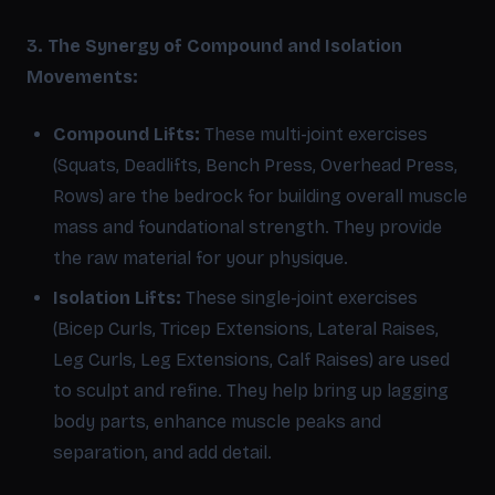
3. The Synergy of Compound and Isolation
Movements:
Compound Lifts:
These multi-joint exercises
(Squats, Deadlifts, Bench Press, Overhead Press,
Rows) are the bedrock for building overall muscle
mass and foundational strength. They provide
the raw material for your physique.
Isolation Lifts:
These single-joint exercises
(Bicep Curls, Tricep Extensions, Lateral Raises,
Leg Curls, Leg Extensions, Calf Raises) are used
to sculpt and refine. They help bring up lagging
body parts, enhance muscle peaks and
separation, and add detail.