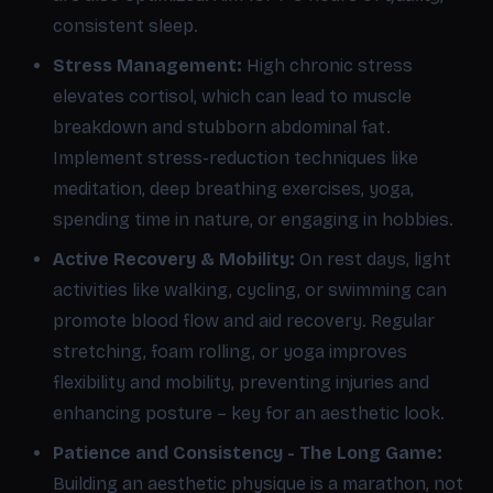
consistent sleep.
Stress Management:
High chronic stress
elevates cortisol, which can lead to muscle
breakdown and stubborn abdominal fat.
Implement stress-reduction techniques like
meditation, deep breathing exercises, yoga,
spending time in nature, or engaging in hobbies.
Active Recovery & Mobility:
On rest days, light
activities like walking, cycling, or swimming can
promote blood flow and aid recovery. Regular
stretching, foam rolling, or yoga improves
flexibility and mobility, preventing injuries and
enhancing posture – key for an aesthetic look.
Patience and Consistency - The Long Game:
Building an aesthetic physique is a marathon, not