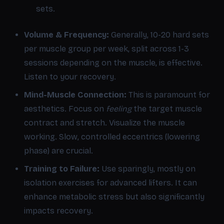
sets.
Volume & Frequency:
Generally, 10-20 hard sets
per muscle group per week, split across 1-3
sessions depending on the muscle, is effective.
Listen to your recovery.
Mind-Muscle Connection:
This is paramount for
aesthetics. Focus on
feeling
the target muscle
contract and stretch. Visualize the muscle
working. Slow, controlled eccentrics (lowering
phase) are crucial.
Training to Failure:
Use sparingly, mostly on
isolation exercises for advanced lifters. It can
enhance metabolic stress but also significantly
impacts recovery.