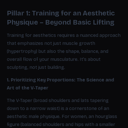
Pillar 1: Training for an Aesthetic
Physique – Beyond Basic Lifting
Training for aesthetics requires a nuanced approach
that emphasizes not just muscle growth
(hypertrophy) but also the shape, balance, and
overall flow of your musculature. It's about
sculpting, not just building.
1. Prioritizing Key Proportions: The Science and
Art of the V-Taper
The V-Taper (broad shoulders and lats tapering
down to a narrow waist) is a cornerstone of an
aesthetic male physique. For women, an hourglass
figure (balanced shoulders and hips with a smaller