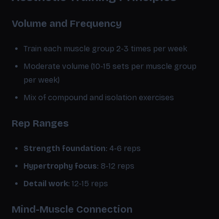
Volume and Frequency
Train each muscle group 2-3 times per week
Moderate volume (10-15 sets per muscle group
per week)
Mix of compound and isolation exercises
Rep Ranges
Strength foundation
: 4-6 reps
Hypertrophy focus
: 8-12 reps
Detail work
: 12-15 reps
Mind-Muscle Connection