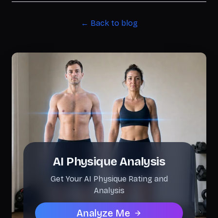
← Back to blog
AI Physique Analysis
Get Your AI Physique Rating and
Analysis
Analyze Me