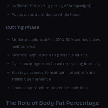
Sufficient fats (0.8-1g per kg of bodyweight)
Focus on nutrient-dense whole foods
Cutting Phase
Moderate caloric deficit (300-500 calories below
maintenance)
Maintain high protein to preserve muscle
Cycle carbohydrates based on training intensity
Strategic refeeds to maintain metabolism and
training performance
Gradual approach to prevent muscle loss
The Role of Body Fat Percentage