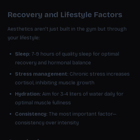
Recovery and Lifestyle Factors
Aesthetics aren't just built in the gym but through
your lifestyle:
Sleep
: 7-9 hours of quality sleep for optimal
recovery and hormonal balance
Stress management
: Chronic stress increases
cortisol, inhibiting muscle growth
Hydration
: Aim for 3-4 liters of water daily for
optimal muscle fullness
Consistency
: The most important factor—
consistency over intensity