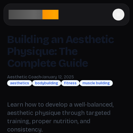
aesthetic
rank
Building an Aesthetic
Physique: The
Complete Guide
Aesthetic Coach
•
January 12, 2025
aesthetics
bodybuilding
fitness
muscle building
Learn how to develop a well-balanced,
aesthetic physique through targeted
training, proper nutrition, and
consistency.