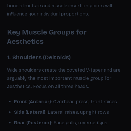
bone structure and muscle insertion points will
influence your individual proportions.
Key Muscle Groups for
Aesthetics
1. Shoulders (Deltoids)
Wide shoulders create the coveted V-taper and are
arguably the most important muscle group for
aesthetics. Focus on all three heads:
Front (Anterior)
: Overhead press, front raises
Side (Lateral)
: Lateral raises, upright rows
Rear (Posterior)
: Face pulls, reverse flyes