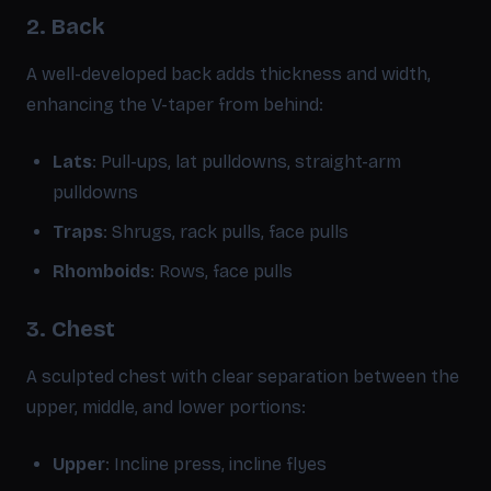
2. Back
A well-developed back adds thickness and width,
enhancing the V-taper from behind:
Lats
: Pull-ups, lat pulldowns, straight-arm
pulldowns
Traps
: Shrugs, rack pulls, face pulls
Rhomboids
: Rows, face pulls
3. Chest
A sculpted chest with clear separation between the
upper, middle, and lower portions:
Upper
: Incline press, incline flyes