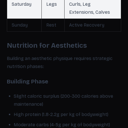
Saturday
Legs
Curls, Leg
Extensions, Calves
Sunday
Rest
Active Recovery
Nutrition for Aesthetics
Building an aesthetic physique requires strategic
nutrition phases:
Building Phase
Slight caloric surplus (200-300 calories above
maintenance)
High protein (1.8-2.2g per kg of bodyweight)
Moderate carbs (4-5g per kg of bodyweight)