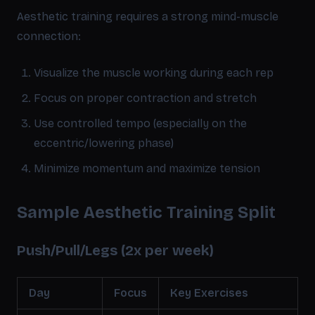
Aesthetic training requires a strong mind-muscle
connection:
Visualize the muscle working during each rep
Focus on proper contraction and stretch
Use controlled tempo (especially on the
eccentric/lowering phase)
Minimize momentum and maximize tension
Sample Aesthetic Training Split
Push/Pull/Legs (2x per week)
Day
Focus
Key Exercises