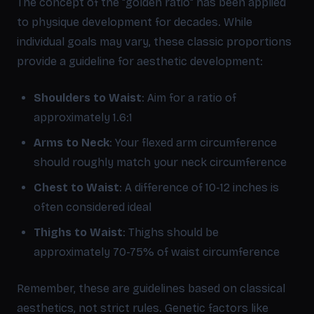
The concept of the "golden ratio" has been applied
to physique development for decades. While
individual goals may vary, these classic proportions
provide a guideline for aesthetic development:
Shoulders to Waist
: Aim for a ratio of
approximately 1.6:1
Arms to Neck
: Your flexed arm circumference
should roughly match your neck circumference
Chest to Waist
: A difference of 10-12 inches is
often considered ideal
Thighs to Waist
: Thighs should be
approximately 70-75% of waist circumference
Remember, these are guidelines based on classical
aesthetics, not strict rules. Genetic factors like