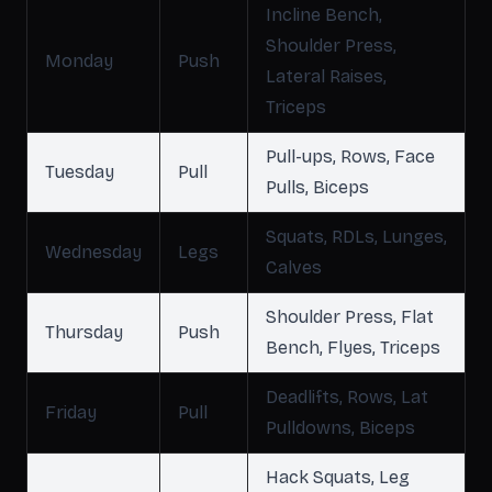
Incline Bench,
Shoulder Press,
Monday
Push
Lateral Raises,
Triceps
Pull-ups, Rows, Face
Tuesday
Pull
Pulls, Biceps
Squats, RDLs, Lunges,
Wednesday
Legs
Calves
Shoulder Press, Flat
Thursday
Push
Bench, Flyes, Triceps
Deadlifts, Rows, Lat
Friday
Pull
Pulldowns, Biceps
Hack Squats, Leg