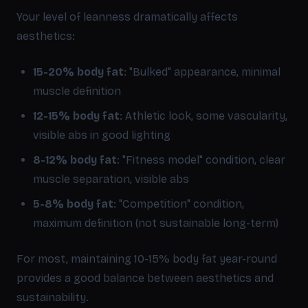
Your level of leanness dramatically affects
aesthetics:
15-20% body fat
: "Bulked" appearance, minimal
muscle definition
12-15% body fat
: Athletic look, some vascularity,
visible abs in good lighting
8-12% body fat
: "Fitness model" condition, clear
muscle separation, visible abs
5-8% body fat
: "Competition" condition,
maximum definition (not sustainable long-term)
For most, maintaining 10-15% body fat year-round
provides a good balance between aesthetics and
sustainability.