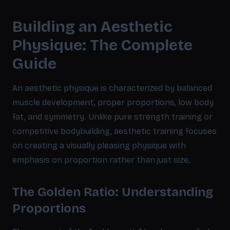
Building an Aesthetic
Physique: The Complete
Guide
An aesthetic physique is characterized by balanced
muscle development, proper proportions, low body
fat, and symmetry. Unlike pure strength training or
competitive bodybuilding, aesthetic training focuses
on creating a visually pleasing physique with
emphasis on proportion rather than just size.
The Golden Ratio: Understanding
Proportions