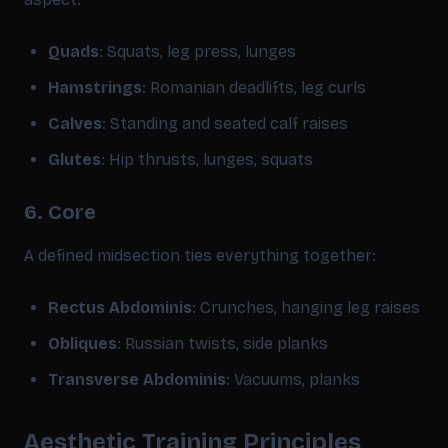
Quads
: Squats, leg press, lunges
Hamstrings
: Romanian deadlifts, leg curls
Calves
: Standing and seated calf raises
Glutes
: Hip thrusts, lunges, squats
6. Core
A defined midsection ties everything together:
Rectus Abdominis
: Crunches, hanging leg raises
Obliques
: Russian twists, side planks
Transverse Abdominis
: Vacuums, planks
Aesthetic Training Principles