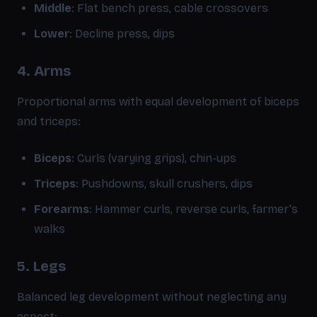
Middle
: Flat bench press, cable crossovers
Lower
: Decline press, dips
4. Arms
Proportional arms with equal development of biceps
and triceps:
Biceps
: Curls (varying grips), chin-ups
Triceps
: Pushdowns, skull crushers, dips
Forearms
: Hammer curls, reverse curls, farmer's
walks
5. Legs
Balanced leg development without neglecting any
aspect: