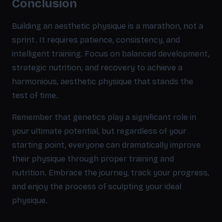
Conclusion
Building an aesthetic physique is a marathon, not a
sprint. It requires patience, consistency, and
intelligent training. Focus on balanced development,
strategic nutrition, and recovery to achieve a
harmonious, aesthetic physique that stands the
test of time.
Remember that genetics play a significant role in
your ultimate potential, but regardless of your
starting point, everyone can dramatically improve
their physique through proper training and
nutrition. Embrace the journey, track your progress,
and enjoy the process of sculpting your ideal
physique.