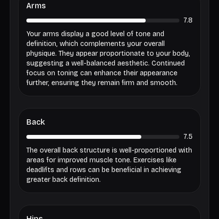
Arms
7.8
Your arms display a good level of tone and
definition, which complements your overall
physique. They appear proportionate to your body,
suggesting a well-balanced aesthetic. Continued
focus on toning can enhance their appearance
further, ensuring they remain firm and smooth.
Back
7.5
The overall back structure is well-proportioned with
areas for improved muscle tone. Exercises like
deadlifts and rows can be beneficial in achieving
greater back definition.
Hips