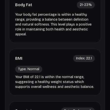
Body Fat
21-23
%
Your body fat percentage is within a healthy
range, providing a balance between definition
and natural softness. This level plays a positive
role in maintaining both health and aesthetic
appeal.
BMI
Index:
22.1
Type:
Normal
Your BMI of 22.1 is within the normal range,
suggesting a healthy weight status which
supports overall wellness and aesthetic balance.