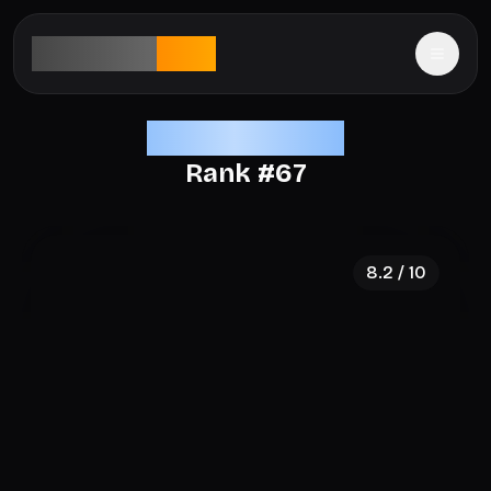
aesthetic
rank
Elite Aesthetics
Rank #
67
8.2
/ 10