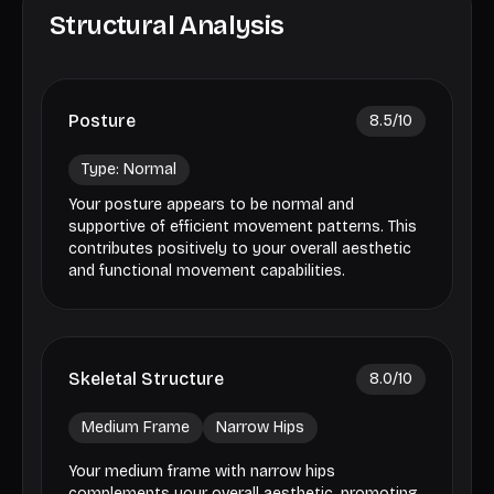
Structural Analysis
Posture
8.5
/10
Type:
Normal
Your posture appears to be normal and
supportive of efficient movement patterns. This
contributes positively to your overall aesthetic
and functional movement capabilities.
Skeletal Structure
8.0
/10
Medium Frame
Narrow Hips
Your medium frame with narrow hips
complements your overall aesthetic, promoting