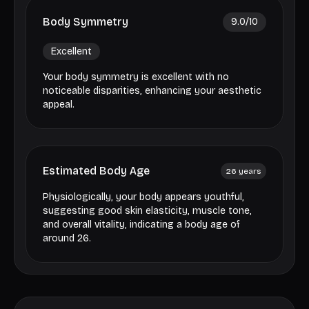
Body Symmetry
9.0
/10
Excellent
Your body symmetry is excellent with no
noticeable disparities, enhancing your aesthetic
appeal.
Estimated Body Age
26
years
Physiologically, your body appears youthful,
suggesting good skin elasticity, muscle tone,
and overall vitality, indicating a body age of
around 26.