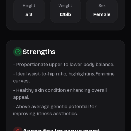
Height
Weight
Sex
5'3
125lb
Female
Strengths
-
Proportionate upper to lower body balance.
-
Ideal waist-to-hip ratio, highlighting feminine
curves.
-
Healthy skin condition enhancing overall
appeal.
-
Above average genetic potential for
improving fitness aesthetics.