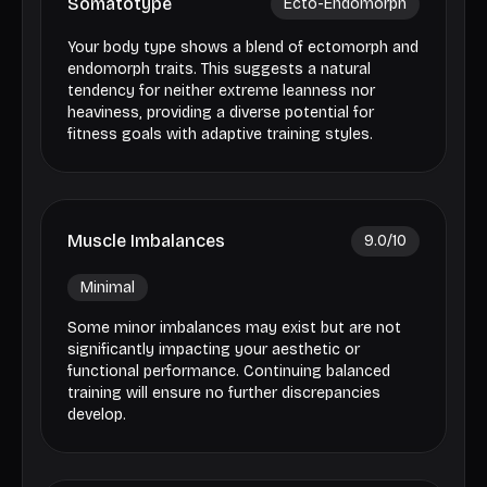
Somatotype
Ecto-Endomorph
Your body type shows a blend of ectomorph and
endomorph traits. This suggests a natural
tendency for neither extreme leanness nor
heaviness, providing a diverse potential for
fitness goals with adaptive training styles.
Muscle Imbalances
9.0
/10
Minimal
Some minor imbalances may exist but are not
significantly impacting your aesthetic or
functional performance. Continuing balanced
training will ensure no further discrepancies
develop.