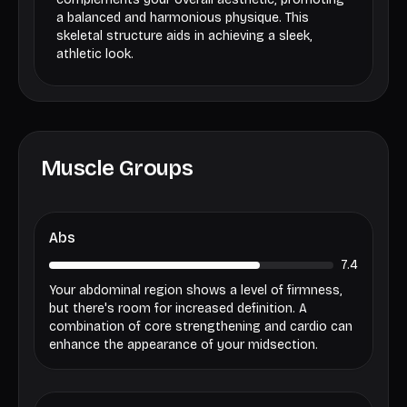
a balanced and harmonious physique. This
skeletal structure aids in achieving a sleek,
athletic look.
Muscle Groups
Abs
7.4
Your abdominal region shows a level of firmness,
but there's room for increased definition. A
combination of core strengthening and cardio can
enhance the appearance of your midsection.