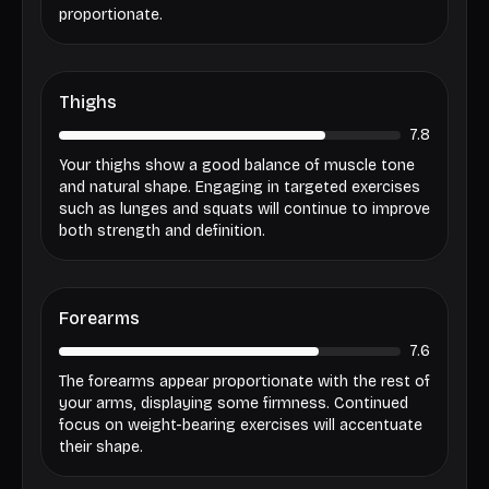
proportionate.
Thighs
7.8
Your thighs show a good balance of muscle tone
and natural shape. Engaging in targeted exercises
such as lunges and squats will continue to improve
both strength and definition.
Forearms
7.6
The forearms appear proportionate with the rest of
your arms, displaying some firmness. Continued
focus on weight-bearing exercises will accentuate
their shape.