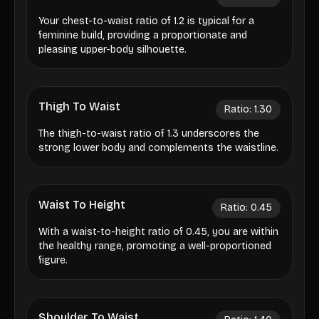
Your chest-to-waist ratio of 1.2 is typical for a
feminine build, providing a proportionate and
pleasing upper-body silhouette.
Thigh To Waist
Ratio:
1.30
The thigh-to-waist ratio of 1.3 underscores the
strong lower body and complements the waistline.
Waist To Height
Ratio:
0.45
With a waist-to-height ratio of 0.45, you are within
the healthy range, promoting a well-proportioned
figure.
Shoulder To Waist