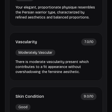
Your elegant, proportionate physique resembles
the Persian warrior type, characterized by
refined aesthetics and balanced proportions.
Vascularity
7.0
/10
Moderately Vascular
There is moderate vascularity present which
contributes to a fit appearance without
overshadowing the feminine aesthetic.
Skin Condition
9.0
/10
Good