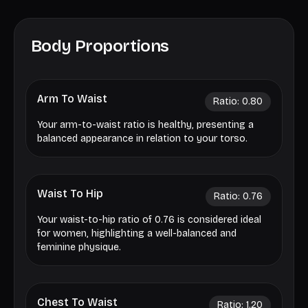
Body Proportions
Arm To Waist
Ratio:
0.80
Your arm-to-waist ratio is healthy, presenting a
balanced appearance in relation to your torso.
Waist To Hip
Ratio:
0.76
Your waist-to-hip ratio of 0.76 is considered ideal
for women, highlighting a well-balanced and
feminine physique.
Chest To Waist
Ratio:
1.20