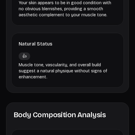
Your skin appears to be in good condition with
no obvious blemishes, providing a smooth
aesthetic complement to your muscle tone.
Natural Status
👍
Muscle tone, vascularity, and overall build
suggest a natural physique without signs of
enhancement.
Body Composition Analysis