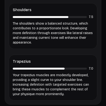
Shoulders
7.5
The shoulders show a balanced structure, which
contributes to a proportionate look. Developing
more definition through exercises like lateral raises
and maintaining current tone will enhance their
appearance.
Trapezius
7.0
Your trapezius muscles are modestly developed,
providing a slight curve to your shoulder line.
Increasing definition with targeted exercises can
bring these muscles to complement the rest of
your physique more prominently.