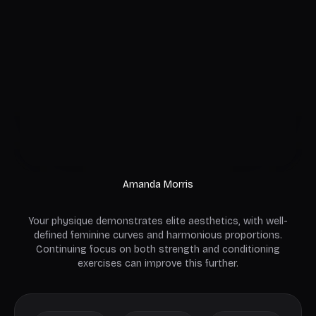
Amanda Morris
Your physique demonstrates elite aesthetics, with well-
defined feminine curves and harmonious proportions.
Continuing focus on both strength and conditioning
exercises can improve this further.