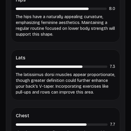
8.0
The hips have a naturally appealing curvature,
emphasizing feminine aesthetics. Maintaining a
regular routine focused on lower body strength will
support this shape.
Lats
7.3
The latissimus dorsi muscles appear proportionate,
though greater definition could further enhance
your back's V-taper. Incorporating exercises like
pull-ups and rows can improve this area.
Chest
7.7