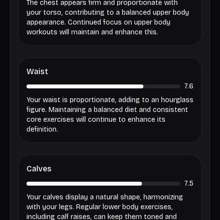
The chest appears firm and proportionate with
your torso, contributing to a balanced upper body
appearance. Continued focus on upper body
workouts will maintain and enhance this.
Waist
7.6
Your waist is proportionate, adding to an hourglass
figure. Maintaining a balanced diet and consistent
core exercises will continue to enhance its
definition.
Calves
7.5
Your calves display a natural shape, harmonizing
with your legs. Regular lower body exercises,
including calf raises, can keep them toned and