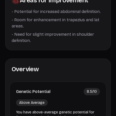
Areas for Improvement
-
Potential for increased abdominal definition.
-
Room for enhancement in trapezius and lat
areas.
-
Need for slight improvement in shoulder
definition.
Overview
Genetic Potential
8.5
/10
Above Average
You have above-average genetic potential for