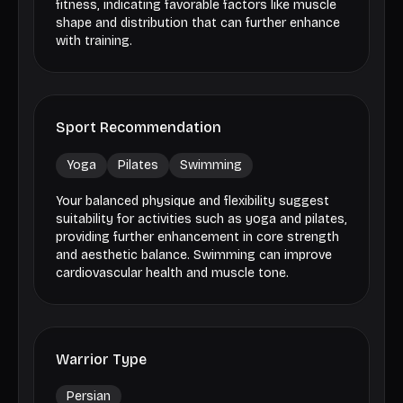
fitness, indicating favorable factors like muscle
shape and distribution that can further enhance
with training.
Sport Recommendation
Yoga
Pilates
Swimming
Your balanced physique and flexibility suggest
suitability for activities such as yoga and pilates,
providing further enhancement in core strength
and aesthetic balance. Swimming can improve
cardiovascular health and muscle tone.
Warrior Type
Persian