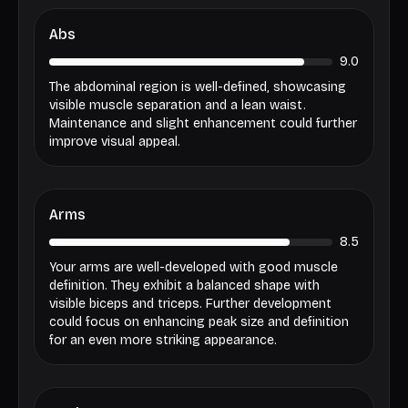
Abs
9.0
The abdominal region is well-defined, showcasing
visible muscle separation and a lean waist.
Maintenance and slight enhancement could further
improve visual appeal.
Arms
8.5
Your arms are well-developed with good muscle
definition. They exhibit a balanced shape with
visible biceps and triceps. Further development
could focus on enhancing peak size and definition
for an even more striking appearance.