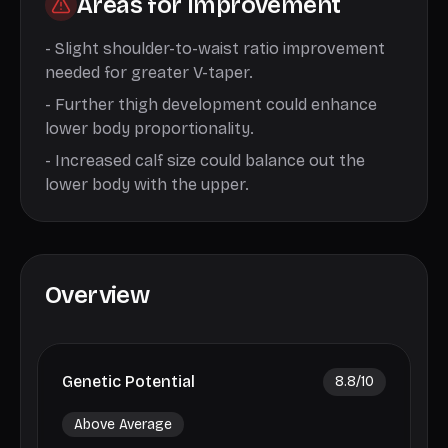
Areas for Improvement
-
Slight shoulder-to-waist ratio improvement
needed for greater V-taper.
-
Further thigh development could enhance
lower body proportionality.
-
Increased calf size could balance out the
lower body with the upper.
Overview
Genetic Potential
8.8
/10
Above Average