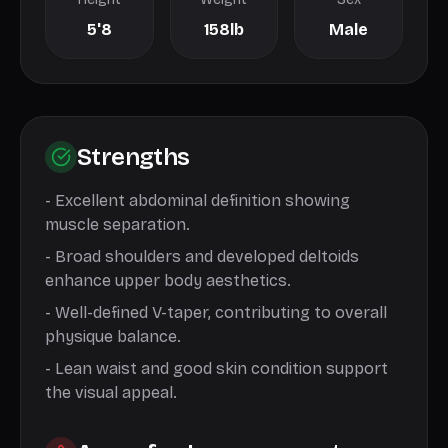
5'8
158lb
Male
Strengths
-
Excellent abdominal definition showing
muscle separation.
-
Broad shoulders and developed deltoids
enhance upper body aesthetics.
-
Well-defined V-taper, contributing to overall
physique balance.
-
Lean waist and good skin condition support
the visual appeal.