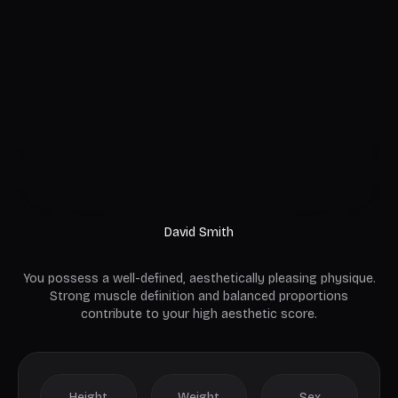
David Smith
You possess a well-defined, aesthetically pleasing physique.
Strong muscle definition and balanced proportions
contribute to your high aesthetic score.
Height
Weight
Sex