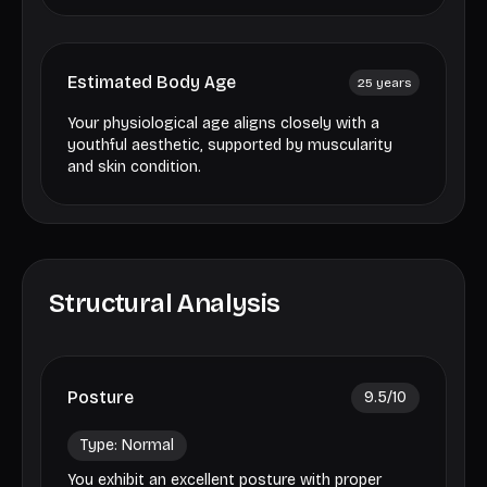
Estimated Body Age
25
years
Your physiological age aligns closely with a
youthful aesthetic, supported by muscularity
and skin condition.
Structural Analysis
Posture
9.5
/10
Type:
Normal
You exhibit an excellent posture with proper