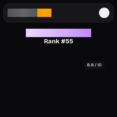
aesthetic
rank
Legendary Aesthetics
Rank #
55
8.8
/ 10