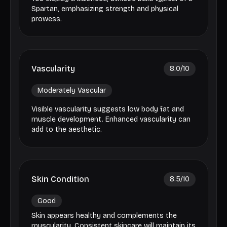
Spartan, emphasizing strength and physical
prowess.
Vascularity
8.0
/10
Moderately Vascular
Visible vascularity suggests low body fat and
muscle development. Enhanced vascularity can
add to the aesthetic.
Skin Condition
8.5
/10
Good
Skin appears healthy and complements the
muscularity. Consistent skincare will maintain its