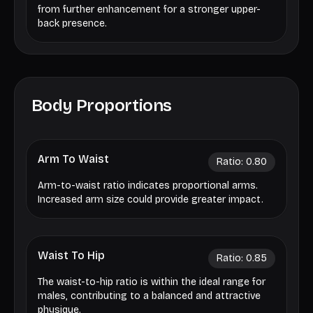
from further enhancement for a stronger upper-
back presence.
Body Proportions
Arm To Waist
Ratio:
0.80
Arm-to-waist ratio indicates proportional arms.
Increased arm size could provide greater impact.
Waist To Hip
Ratio:
0.85
The waist-to-hip ratio is within the ideal range for
males, contributing to a balanced and attractive
physique.