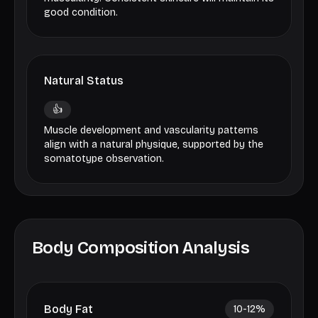
good condition.
Natural Status
👍
Muscle development and vascularity patterns
align with a natural physique, supported by the
somatotype observation.
Body Composition Analysis
Body Fat
10-12
%