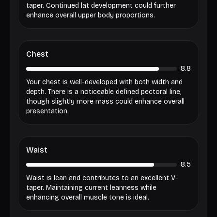
taper. Continued lat development could further
enhance overall upper body proportions.
Chest
8.8
Your chest is well-developed with both width and
depth. There is a noticeable defined pectoral line,
though slightly more mass could enhance overall
presentation.
Waist
8.5
Waist is lean and contributes to an excellent V-
taper. Maintaining current leanness while
enhancing overall muscle tone is ideal.