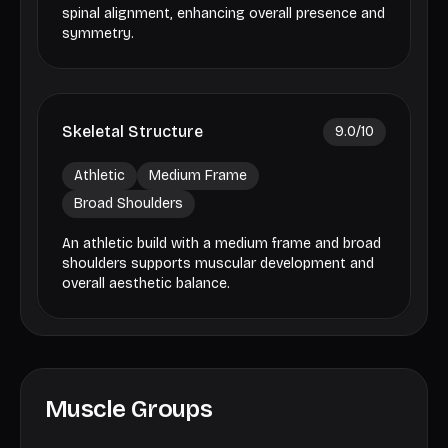
spinal alignment, enhancing overall presence and
symmetry.
Skeletal Structure
9.0
/10
Athletic
Medium Frame
Broad Shoulders
An athletic build with a medium frame and broad
shoulders supports muscular development and
overall aesthetic balance.
Muscle Groups