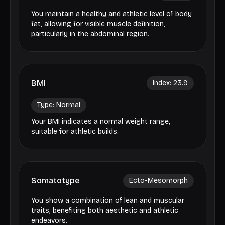
You maintain a healthy and athletic level of body
fat, allowing for visible muscle definition,
particularly in the abdominal region.
BMI
Index:
23.9
Type:
Normal
Your BMI indicates a normal weight range,
suitable for athletic builds.
Somatotype
Ecto-Mesomorph
You show a combination of lean and muscular
traits, benefiting both aesthetic and athletic
endeavors.