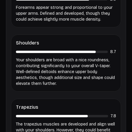
Forearms appear strong and proportional to your
upper arms. Defined and developed, though they
could achieve slightly more muscle density.
Shoulders
8.7
Your shoulders are broad with a nice roundness,
contributing significantly to your overall V-taper.
Well-defined deltoids enhance upper body
aesthetics, though additional size and shape could
elevate them further.
Trapezius
7.8
The trapezius muscles are developed and align well
with your shoulders. However, they could benefit