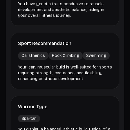
You have genetic traits conducive to muscle
development and aesthetic balance, aiding in
your overall fitness journey.
Sport Recommendation
Calisthenics
Rock Climbing
Swimming
Your lean, muscular build is well-suited for sports
requiring strength, endurance, and flexibility,
enhancing aesthetic development.
Warrior Type
Spartan
You display a balanced, athletic build typical of a