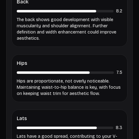
Back
8.2
The back shows good development with visible
muscularity and shoulder alignment. Further
definition and width enhancement could improve
aesthetics.
Hips
7.5
Hips are proportionate, not overly noticeable.
Maintaining waist-to-hip balance is key, with focus
on keeping waist trim for aesthetic flow.
Lats
8.3
Lats have a good spread, contributing to your V-