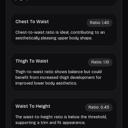
Chest To Waist
Ratio:
1.40
Chest-to-waist ratio is ideal, contributing to an
aesthetically pleasing upper body shape.
Thigh To Waist
Ratio:
1.10
Thigh-to-waist ratio shows balance but could
benefit from increased thigh development for
improved lower body aesthetics.
Waist To Height
Ratio:
0.45
The waist-to-height ratio is below the threshold,
supporting a trim and fit appearance.