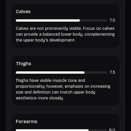
Calves
7.0
Calves are not prominently visible. Focus on calves
can provide a balanced lower body, complementing
the upper body's development.
Thighs
7.5
Thighs have visible muscle tone and
proportionality; however, emphasis on increasing
size and definition can match upper body
aesthetics more closely.
Forearms
8.0