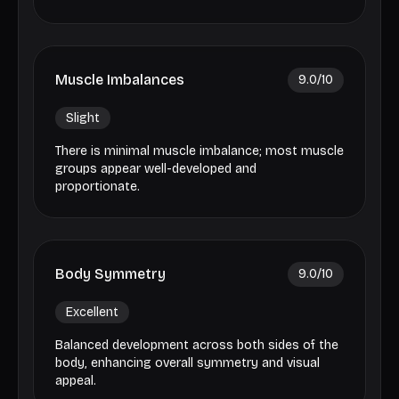
Muscle Imbalances
9.0
/10
Slight
There is minimal muscle imbalance; most muscle
groups appear well-developed and
proportionate.
Body Symmetry
9.0
/10
Excellent
Balanced development across both sides of the
body, enhancing overall symmetry and visual
appeal.