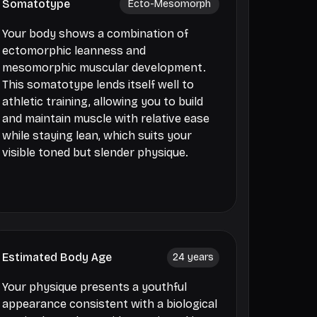
Somatotype
Ecto-Mesomorph
Your body shows a combination of
ectomorphic leanness and
mesomorphic muscular development.
This somatotype lends itself well to
athletic training, allowing you to build
and maintain muscle with relative ease
while staying lean, which suits your
visible toned but slender physique.
Estimated Body Age
24
years
Your physique presents a youthful
appearance consistent with a biological