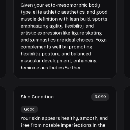
Given your ecto-mesomorphic body
type, elite athletic aesthetics, and good
muscle definition with lean build, sports
emphasizing agility, flexibility, and
artistic expression like figure skating
and gymnastics are ideal choices. Yoga
complements well by promoting
flexibility, posture, and balanced
muscular development, enhancing
feminine aesthetics further.
Skin Condition
9.0
/10
Good
Your skin appears healthy, smooth, and
free from notable imperfections in the