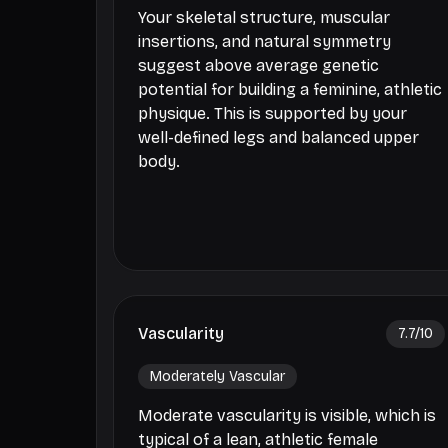
Your skeletal structure, muscular
insertions, and natural symmetry
suggest above average genetic
potential for building a feminine, athletic
physique. This is supported by your
well-defined legs and balanced upper
body.
Vascularity
7.7
/10
Moderately Vascular
Moderate vascularity is visible, which is
typical of a lean, athletic female