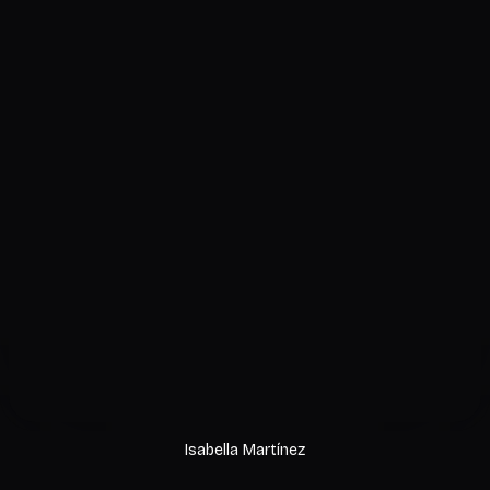
Isabella Martínez