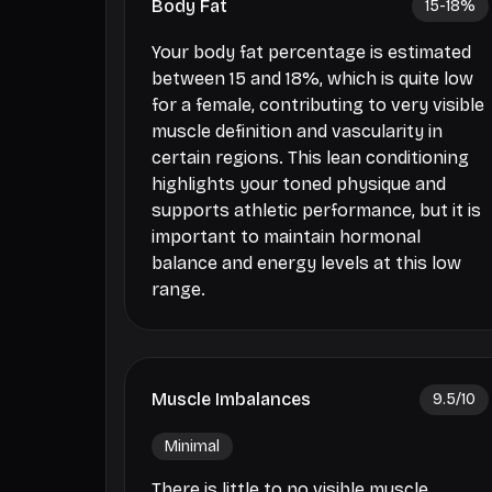
Body Fat
15-18
%
Your body fat percentage is estimated
between 15 and 18%, which is quite low
for a female, contributing to very visible
muscle definition and vascularity in
certain regions. This lean conditioning
highlights your toned physique and
supports athletic performance, but it is
important to maintain hormonal
balance and energy levels at this low
range.
Muscle Imbalances
9.5
/10
Minimal
There is little to no visible muscle