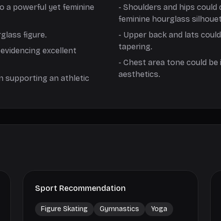
to a powerful yet feminine
-
Shoulders and hips could 
feminine hourglass silhouet
glass figure.
-
Upper back and lats coul
tapering.
 evidencing excellent
-
Chest area tone could be 
aesthetics.
n supporting an athletic
Sport Recommendation
Figure Skating
Gymnastics
Yoga