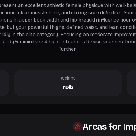
present an excellent athletic female physique with well-bal
rtions, clear muscle tone, and strong core definition. Your 
ations in upper body width and hip breadth influence your o
te, but your powerful thighs, defined waist, and lean condit
olidly in the elite category. Focusing on moderate improvem
 body femininity and hip contour could raise your aestheti
further.
Weight
119lb
Areas for I