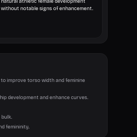
natural athletic female development
without notable signs of enhancement.
, to improve torso width and feminine
er hip development and enhance curves.
 bulk.
d femininity.