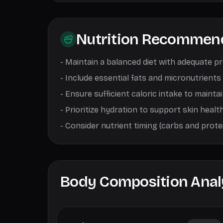
Nutrition Recommen
-
Maintain a balanced diet with adequate p
-
Include essential fats and micronutrients
-
Ensure sufficient caloric intake to mainta
-
Prioritize hydration to support skin healt
-
Consider nutrient timing (carbs and prot
Body Composition Anal