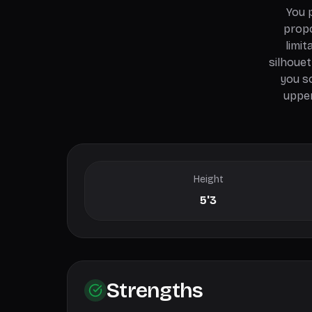
You 
propo
limit
silhouet
you s
upper
Height
5'3
Strengths