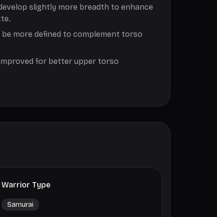
develop slightly more breadth to enhance
te.
d be more defined to complement torso
improved for better upper torso
Warrior Type
Samurai