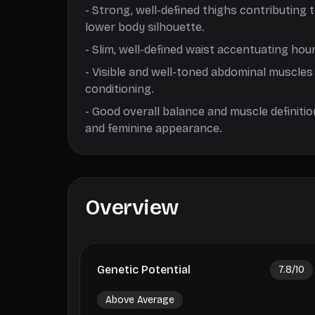
-
Strong, well-defined thighs contributing 
lower body silhouette.
-
Slim, well-defined waist accentuating hour
-
Visible and well-toned abdominal muscles
conditioning.
-
Good overall balance and muscle definitio
and feminine appearance.
Overview
Genetic Potential
7.8
/10
Above Average