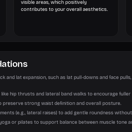
visible areas, which positively
contributes to your overall aesthetics.
ations
k and lat expansion, such as lat pull-downs and face pulls
k like hip thrusts and lateral band walks to encourage full
o preserve strong waist definition and overall posture.
ents (e.g., lateral raises) to add gentle roundness without
ia yoga or pilates to support balance between muscle tone an