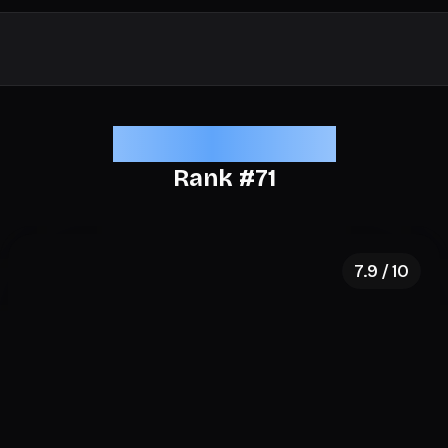
Elite Aesthetics
Rank #
71
7.9
/ 10