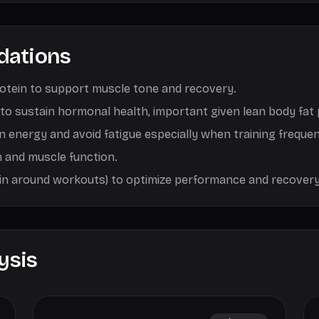
dations
rotein to support muscle tone and recovery.
 to sustain hormonal health, important given lean body fat
in energy and avoid fatigue especially when training frequen
h and muscle function.
ein around workouts) to optimize performance and recovery
ysis