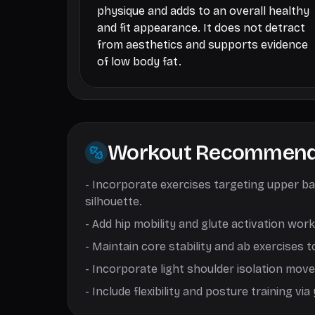
physique and adds to an overall healthy
and fit appearance. It does not detract
from aesthetics and supports evidence
of low body fat.
Workout Recommend
-
Incorporate exercises targeting upper bac
silhouette.
-
Add hip mobility and glute activation wor
-
Maintain core stability and ab exercises t
-
Incorporate light shoulder isolation movem
-
Include flexibility and posture training v