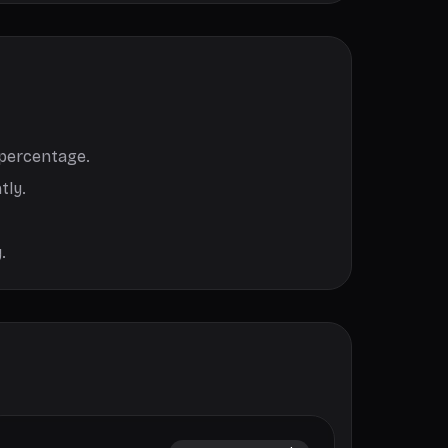
 percentage.
tly.
.