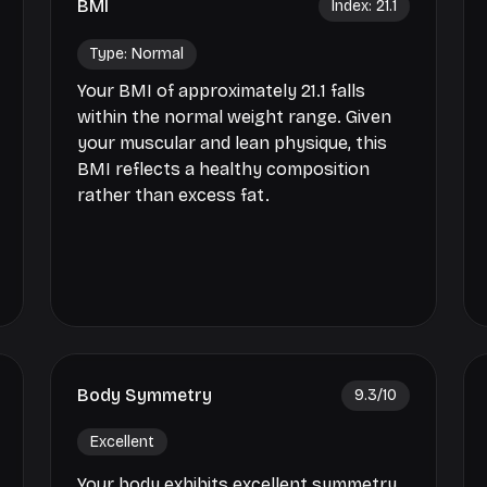
BMI
Index:
21.1
Type:
Normal
Your BMI of approximately 21.1 falls
within the normal weight range. Given
your muscular and lean physique, this
BMI reflects a healthy composition
rather than excess fat.
Body Symmetry
9.3
/10
Excellent
Your body exhibits excellent symmetry