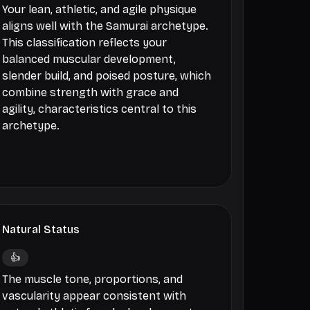
Your lean, athletic, and agile physique
aligns well with the Samurai archetype.
This classification reflects your
balanced muscular development,
slender build, and poised posture, which
combine strength with grace and
agility, characteristics central to this
archetype.
Natural Status
👍
The muscle tone, proportions, and
vascularity appear consistent with