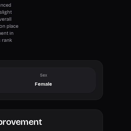
anced
slight
verall
ion place
ent in
c rank
Sex
Female
mprovement