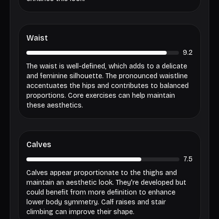
Waist
9.2
The waist is well-defined, which adds to a delicate
and feminine silhouette. The pronounced waistline
accentuates the hips and contributes to balanced
proportions. Core exercises can help maintain
these aesthetics.
Calves
7.5
Calves appear proportionate to the thighs and
maintain an aesthetic look. They're developed but
could benefit from more definition to enhance
lower body symmetry. Calf raises and stair
climbing can improve their shape.