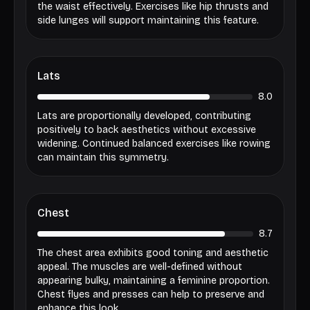
the waist effectively. Exercises like hip thrusts and
side lunges will support maintaining this feature.
Lats
8.0
Lats are proportionally developed, contributing
positively to back aesthetics without excessive
widening. Continued balanced exercises like rowing
can maintain this symmetry.
Chest
8.7
The chest area exhibits good toning and aesthetic
appeal. The muscles are well-defined without
appearing bulky, maintaining a feminine proportion.
Chest flyes and presses can help to preserve and
enhance this look.