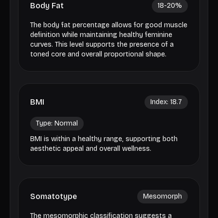
Body Fat
18-20
%
The body fat percentage allows for good muscle
definition while maintaining healthy feminine
curves. This level supports the presence of a
toned core and overall proportional shape.
BMI
Index:
18.7
Type:
Normal
BMI is within a healthy range, supporting both
aesthetic appeal and overall wellness.
Somatotype
Mesomorph
The mesomorphic classification suggests a