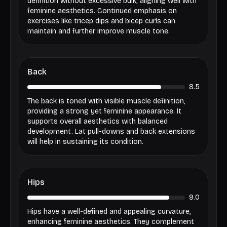
definition without excessive bulk, aligning well with
feminine aesthetics. Continued emphasis on
exercises like tricep dips and bicep curls can
maintain and further improve muscle tone.
Back
8.5
The back is toned with visible muscle definition,
providing a strong yet feminine appearance. It
supports overall aesthetics with balanced
development. Lat pull-downs and back extensions
will help in sustaining its condition.
Hips
9.0
Hips have a well-defined and appealing curvature,
enhancing feminine aesthetics. They complement