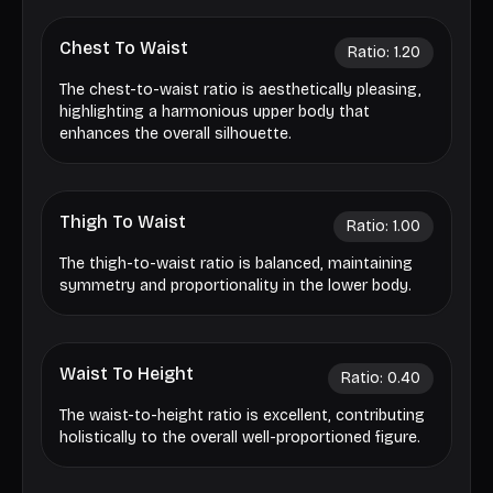
Chest To Waist
Ratio:
1.20
The chest-to-waist ratio is aesthetically pleasing,
highlighting a harmonious upper body that
enhances the overall silhouette.
Thigh To Waist
Ratio:
1.00
The thigh-to-waist ratio is balanced, maintaining
symmetry and proportionality in the lower body.
Waist To Height
Ratio:
0.40
The waist-to-height ratio is excellent, contributing
holistically to the overall well-proportioned figure.