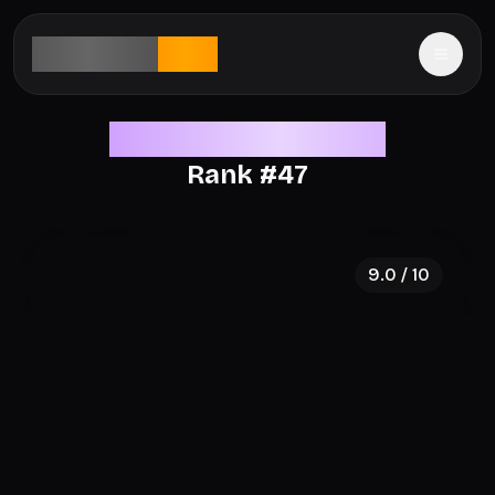
aesthetic
rank
Legendary Aesthetics
Rank #
47
9.0
/ 10