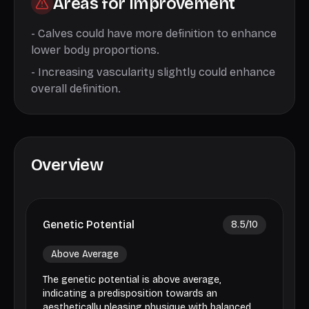
Areas for Improvement
-
Calves could have more definition to enhance
lower body proportions.
-
Increasing vascularity slightly could enhance
overall definition.
Overview
Genetic Potential
8.5
/10
Above Average
The genetic potential is above average,
indicating a predisposition towards an
aesthetically pleasing physique with balanced