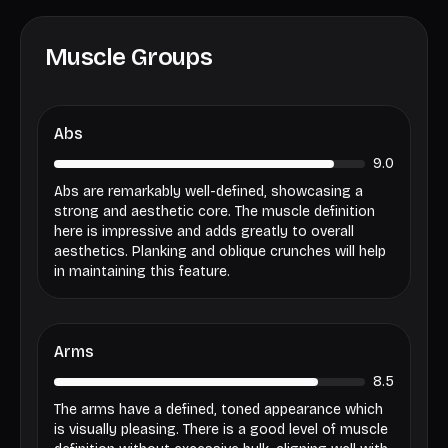
Muscle Groups
Abs
9.0
Abs are remarkably well-defined, showcasing a
strong and aesthetic core. The muscle definition
here is impressive and adds greatly to overall
aesthetics. Planking and oblique crunches will help
in maintaining this feature.
Arms
8.5
The arms have a defined, toned appearance which
is visually pleasing. There is a good level of muscle