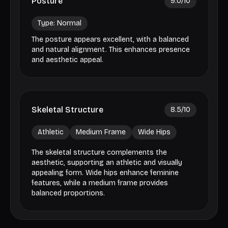
Posture
9.0
/10
Type:
Normal
The posture appears excellent, with a balanced
and natural alignment. This enhances presence
and aesthetic appeal.
Skeletal Structure
8.5
/10
Athletic
Medium Frame
Wide Hips
The skeletal structure complements the
aesthetic, supporting an athletic and visually
appealing form. Wide hips enhance feminine
features, while a medium frame provides
balanced proportions.