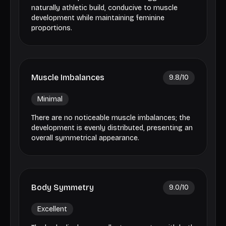
naturally athletic build, conducive to muscle
development while maintaining feminine
proportions.
Muscle Imbalances
9.8
/10
Minimal
There are no noticeable muscle imbalances; the
development is evenly distributed, presenting an
overall symmetrical appearance.
Body Symmetry
9.0
/10
Excellent