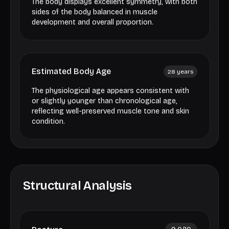
The body displays excellent symmetry, with both
sides of the body balanced in muscle
development and overall proportion.
Estimated Body Age
28
years
The physiological age appears consistent with
or slightly younger than chronological age,
reflecting well-preserved muscle tone and skin
condition.
Structural Analysis