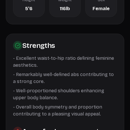
5'6
116lb
Female
Strengths
-
Excellent waist-to-hip ratio defining feminine
aesthetics.
-
Remarkably well-defined abs contributing to
a strong core.
-
Well-proportioned shoulders enhancing
upper body balance.
-
Overall body symmetry and proportion
contributing to a pleasing visual appeal.