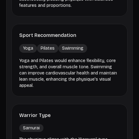
features and proportions.
Sport Recommendation
Yoga
Pilates
Swimming
Yoga and Pilates would enhance flexibility, core
strength, and overall muscle tone. Swimming
can improve cardiovascular health and maintain
lean muscle, enhancing the physique's visual
appeal.
Warrior Type
Samurai