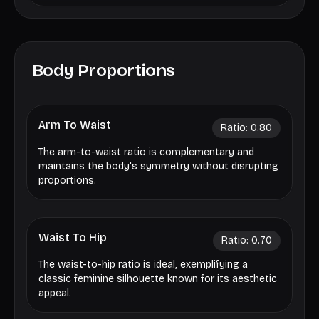
Body Proportions
Arm To Waist
Ratio:
0.80
The arm-to-waist ratio is complementary and
maintains the body's symmetry without disrupting
proportions.
Waist To Hip
Ratio:
0.70
The waist-to-hip ratio is ideal, exemplifying a
classic feminine silhouette known for its aesthetic
appeal.