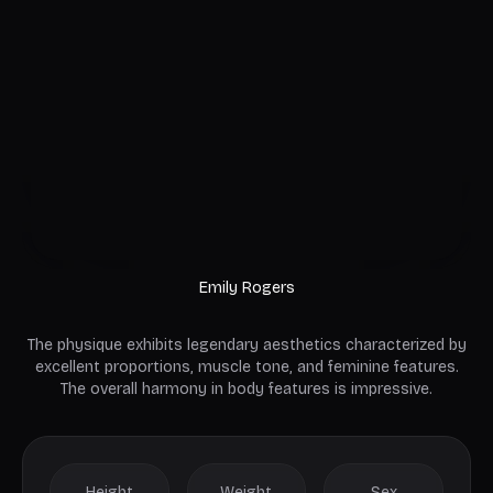
Emily Rogers
The physique exhibits legendary aesthetics characterized by
excellent proportions, muscle tone, and feminine features.
The overall harmony in body features is impressive.
Height
Weight
Sex