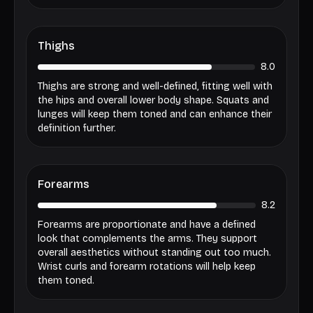
Thighs
8.0
Thighs are strong and well-defined, fitting well with
the hips and overall lower body shape. Squats and
lunges will keep them toned and can enhance their
definition further.
Forearms
8.2
Forearms are proportionate and have a defined
look that complements the arms. They support
overall aesthetics without standing out too much.
Wrist curls and forearm rotations will help keep
them toned.