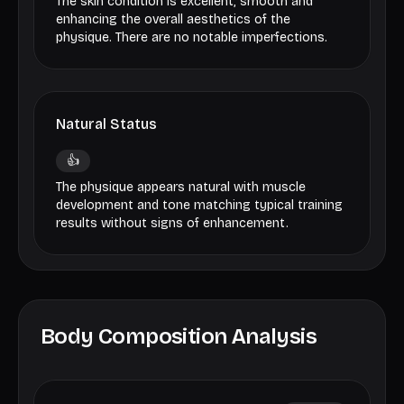
The skin condition is excellent, smooth and
enhancing the overall aesthetics of the
physique. There are no notable imperfections.
Natural Status
👍
The physique appears natural with muscle
development and tone matching typical training
results without signs of enhancement.
Body Composition Analysis