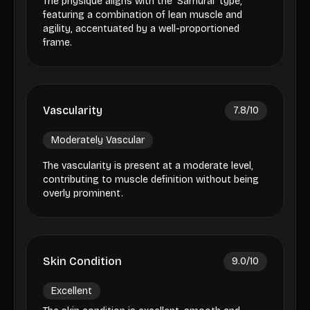
The physique aligns with the 'Samurai' type,
featuring a combination of lean muscle and
agility, accentuated by a well-proportioned
frame.
Vascularity
7.8
/10
Moderately Vascular
The vascularity is present at a moderate level,
contributing to muscle definition without being
overly prominent.
Skin Condition
9.0
/10
Excellent