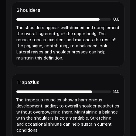
Shoulders
8.8
The shoulders appear well-defined and complement
the overall symmetry of the upper body. The
muscle tone is excellent and matches the rest of
the physique, contributing to a balanced look.
Lateral raises and shoulder presses can help
maintain this definition.
Trapezius
8.0
The trapezius muscles show a harmonious
development, adding to overall shoulder aesthetics
without overpowering them. Maintaining a balance
with the shoulders is commendable. Stretching
and occasional shrugs can help sustain current
conditions.